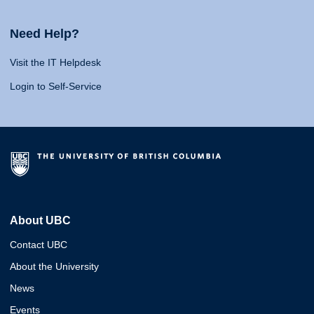
Need Help?
Visit the IT Helpdesk
Login to Self-Service
About UBC
Contact UBC
About the University
News
Events