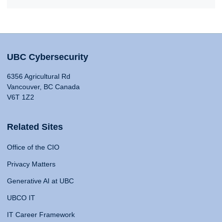
UBC Cybersecurity
6356 Agricultural Rd
Vancouver, BC Canada
V6T 1Z2
Related Sites
Office of the CIO
Privacy Matters
Generative AI at UBC
UBCO IT
IT Career Framework