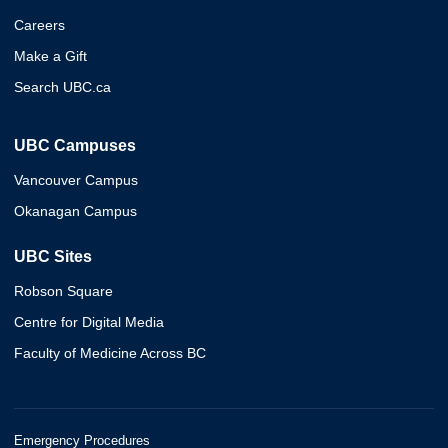
Careers
Make a Gift
Search UBC.ca
UBC Campuses
Vancouver Campus
Okanagan Campus
UBC Sites
Robson Square
Centre for Digital Media
Faculty of Medicine Across BC
Emergency Procedures