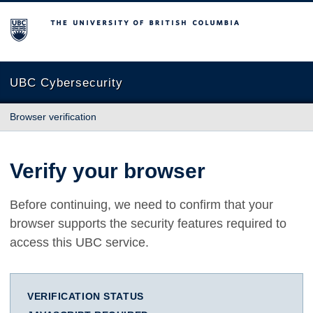
The University of British Columbia
UBC Cybersecurity
Browser verification
Verify your browser
Before continuing, we need to confirm that your
browser supports the security features required to
access this UBC service.
VERIFICATION STATUS