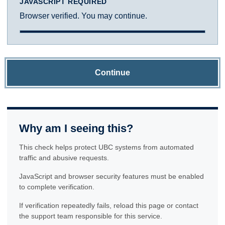
JAVASCRIPT REQUIRED
Browser verified. You may continue.
Continue
Why am I seeing this?
This check helps protect UBC systems from automated
traffic and abusive requests.
JavaScript and browser security features must be enabled
to complete verification.
If verification repeatedly fails, reload this page or contact
the support team responsible for this service.