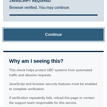
JAVASCRIPT REQUIRED
Browser verified. You may continue.
Continue
Why am I seeing this?
This check helps protect UBC systems from automated
traffic and abusive requests.
JavaScript and browser security features must be enabled
to complete verification.
If verification repeatedly fails, reload this page or contact
the support team responsible for this service.