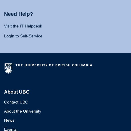
Need Help?
Visit the IT Helpdesk
Login to Self-Service
About UBC
Contact UBC
About the University
News
Events