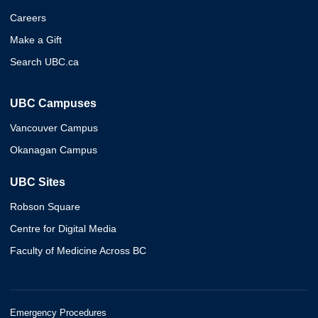
Careers
Make a Gift
Search UBC.ca
UBC Campuses
Vancouver Campus
Okanagan Campus
UBC Sites
Robson Square
Centre for Digital Media
Faculty of Medicine Across BC
Emergency Procedures