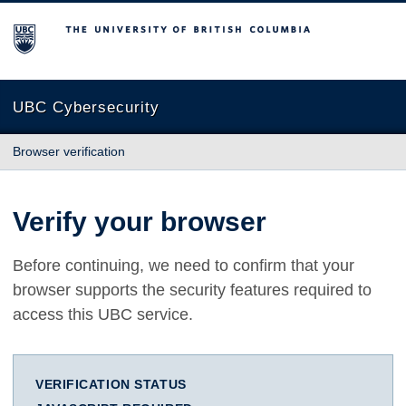
The University of British Columbia
UBC Cybersecurity
Browser verification
Verify your browser
Before continuing, we need to confirm that your
browser supports the security features required to
access this UBC service.
VERIFICATION STATUS