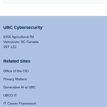
UBC Cybersecurity
6356 Agricultural Rd
Vancouver, BC Canada
V6T 1Z2
Related Sites
Office of the CIO
Privacy Matters
Generative AI at UBC
UBCO IT
IT Career Framework