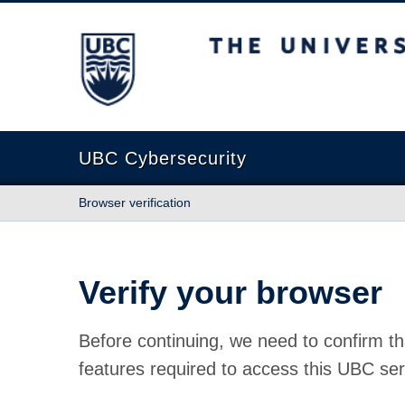
The University of British Columbia
UBC Cybersecurity
Browser verification
Verify your browser
Before continuing, we need to confirm th
features required to access this UBC ser