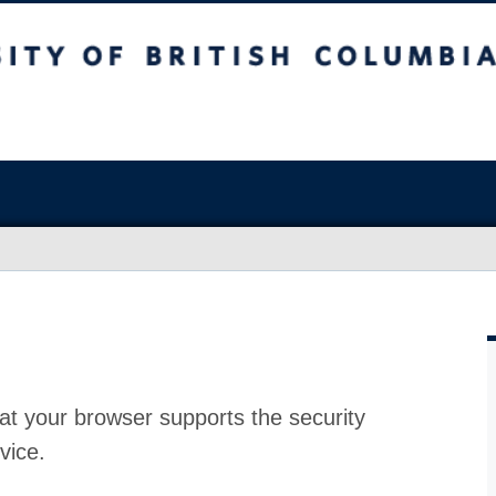
at your browser supports the security
vice.