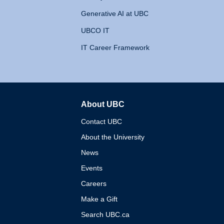
Generative AI at UBC
UBCO IT
IT Career Framework
About UBC
The University of British 
Contact UBC
About the University
News
Events
Careers
Make a Gift
Search UBC.ca