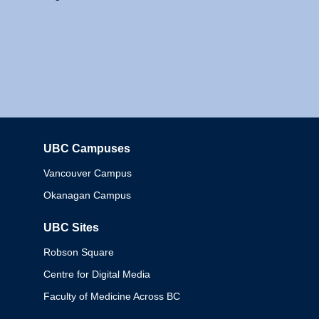
UBC Campuses
Columbia
Vancouver Campus
Okanagan Campus
UBC Sites
Robson Square
Centre for Digital Media
Faculty of Medicine Across BC