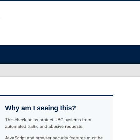
Why am I seeing this?
This check helps protect UBC systems from
automated traffic and abusive requests.
JavaScript and browser security features must be