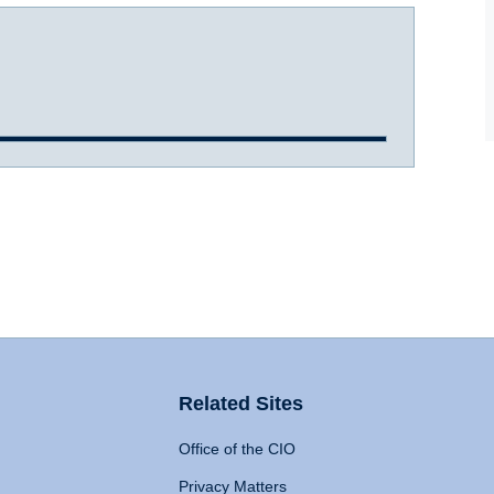
Related Sites
Office of the CIO
Privacy Matters