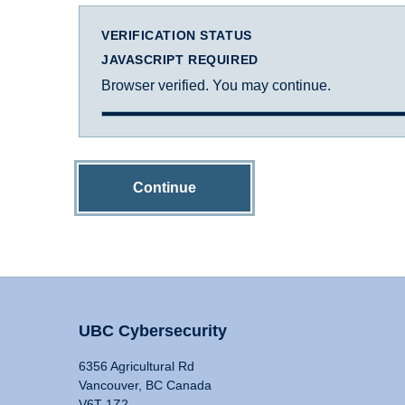
VERIFICATION STATUS
JAVASCRIPT REQUIRED
Browser verified. You may continue.
Continue
UBC Cybersecurity
6356 Agricultural Rd
Vancouver, BC Canada
V6T 1Z2