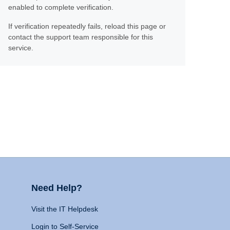
enabled to complete verification.
If verification repeatedly fails, reload this page or
contact the support team responsible for this
service.
Need Help?
Visit the IT Helpdesk
Login to Self-Service