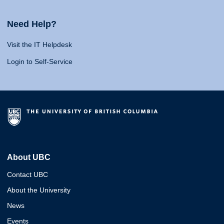
Need Help?
Visit the IT Helpdesk
Login to Self-Service
About UBC
Contact UBC
About the University
News
Events