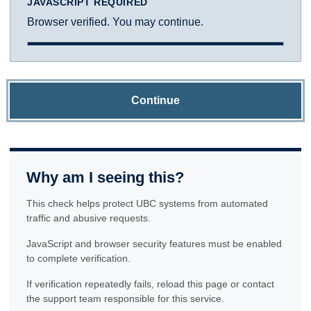
JAVASCRIPT REQUIRED
Browser verified. You may continue.
Continue
Why am I seeing this?
This check helps protect UBC systems from automated
traffic and abusive requests.
JavaScript and browser security features must be enabled
to complete verification.
If verification repeatedly fails, reload this page or contact
the support team responsible for this service.