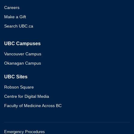
Careers
Make a Gift
Search UBC.ca
UBC Campuses
Vancouver Campus
Okanagan Campus
UBC Sites
Robson Square
Centre for Digital Media
Faculty of Medicine Across BC
Emergency Procedures