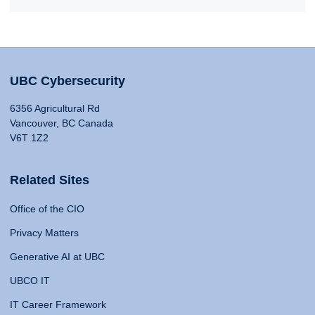
UBC Cybersecurity
6356 Agricultural Rd
Vancouver, BC Canada
V6T 1Z2
Related Sites
Office of the CIO
Privacy Matters
Generative AI at UBC
UBCO IT
IT Career Framework