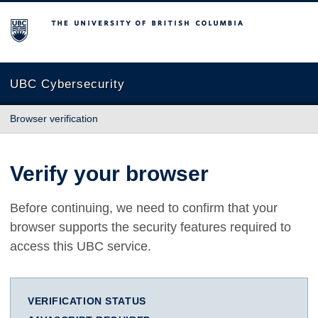
The University of British Columbia
UBC Cybersecurity
Browser verification
Verify your browser
Before continuing, we need to confirm that your
browser supports the security features required to
access this UBC service.
VERIFICATION STATUS