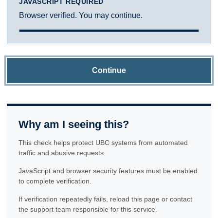
JAVASCRIPT REQUIRED
Browser verified. You may continue.
Continue
Why am I seeing this?
This check helps protect UBC systems from automated
traffic and abusive requests.
JavaScript and browser security features must be enabled
to complete verification.
If verification repeatedly fails, reload this page or contact
the support team responsible for this service.