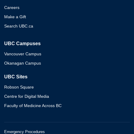
Careers
Make a Gift
Search UBC.ca
UBC Campuses
Vancouver Campus
Okanagan Campus
UBC Sites
Robson Square
Centre for Digital Media
Faculty of Medicine Across BC
Emergency Procedures