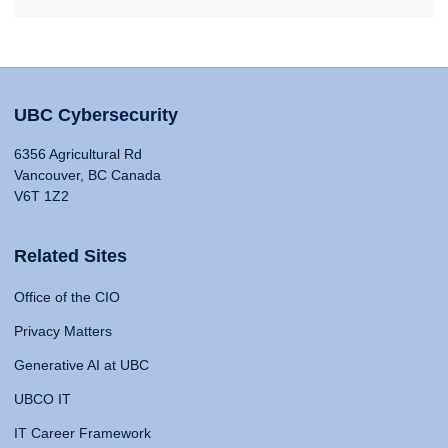
UBC Cybersecurity
6356 Agricultural Rd
Vancouver, BC Canada
V6T 1Z2
Related Sites
Office of the CIO
Privacy Matters
Generative AI at UBC
UBCO IT
IT Career Framework