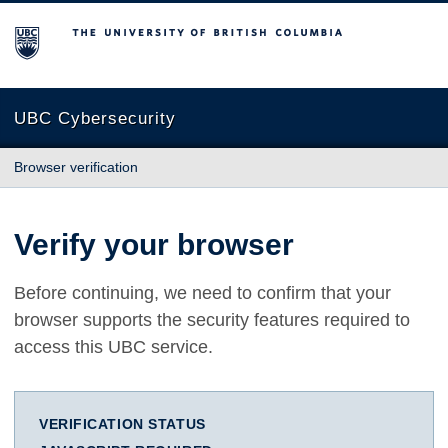
The University of British Columbia
UBC Cybersecurity
Browser verification
Verify your browser
Before continuing, we need to confirm that your
browser supports the security features required to
access this UBC service.
VERIFICATION STATUS