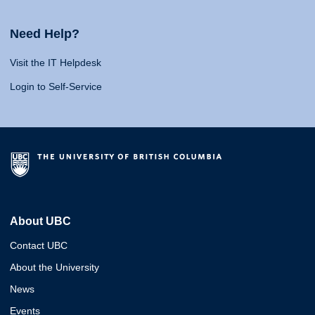
Need Help?
Visit the IT Helpdesk
Login to Self-Service
About UBC
Contact UBC
About the University
News
Events