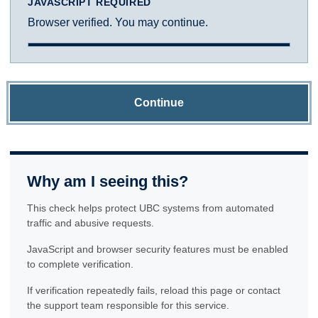
JAVASCRIPT REQUIRED
Browser verified. You may continue.
Continue
Why am I seeing this?
This check helps protect UBC systems from automated
traffic and abusive requests.
JavaScript and browser security features must be enabled
to complete verification.
If verification repeatedly fails, reload this page or contact
the support team responsible for this service.