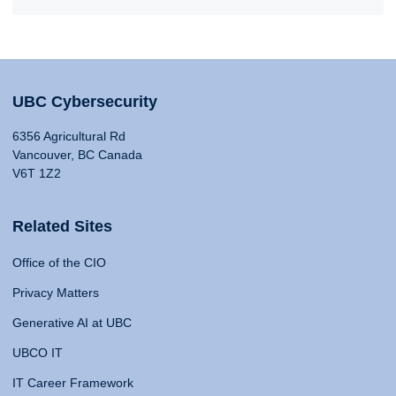
UBC Cybersecurity
6356 Agricultural Rd
Vancouver, BC Canada
V6T 1Z2
Related Sites
Office of the CIO
Privacy Matters
Generative AI at UBC
UBCO IT
IT Career Framework