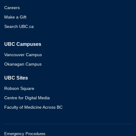
Careers
Make a Gift
Search UBC.ca
UBC Campuses
Vancouver Campus
Okanagan Campus
UBC Sites
Robson Square
Centre for Digital Media
Faculty of Medicine Across BC
Emergency Procedures