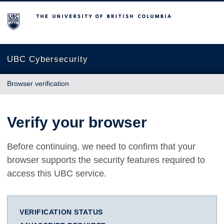
The University of British Columbia
UBC Cybersecurity
Browser verification
Verify your browser
Before continuing, we need to confirm that your
browser supports the security features required to
access this UBC service.
VERIFICATION STATUS