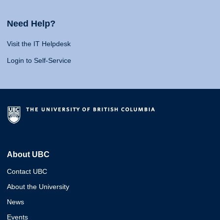
Need Help?
Visit the IT Helpdesk
Login to Self-Service
About UBC
Contact UBC
About the University
News
Events