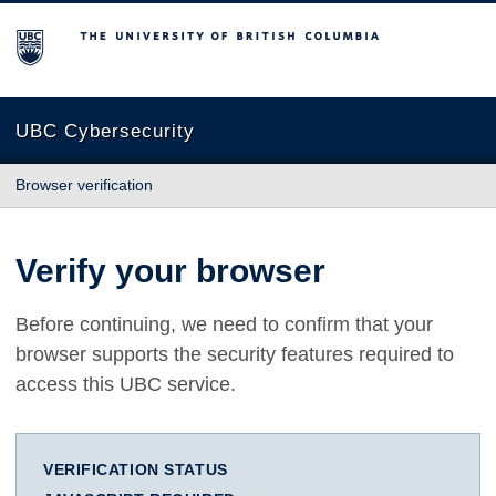
The University of British Columbia
UBC Cybersecurity
Browser verification
Verify your browser
Before continuing, we need to confirm that your
browser supports the security features required to
access this UBC service.
VERIFICATION STATUS