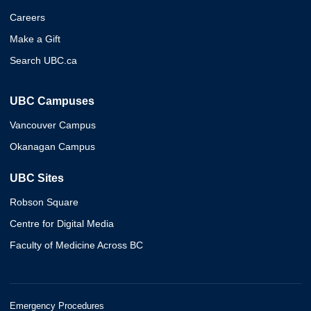
Careers
Make a Gift
Search UBC.ca
UBC Campuses
Vancouver Campus
Okanagan Campus
UBC Sites
Robson Square
Centre for Digital Media
Faculty of Medicine Across BC
Emergency Procedures