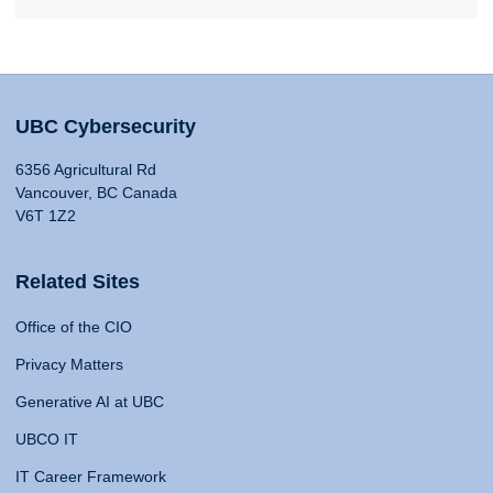
UBC Cybersecurity
6356 Agricultural Rd
Vancouver, BC Canada
V6T 1Z2
Related Sites
Office of the CIO
Privacy Matters
Generative AI at UBC
UBCO IT
IT Career Framework