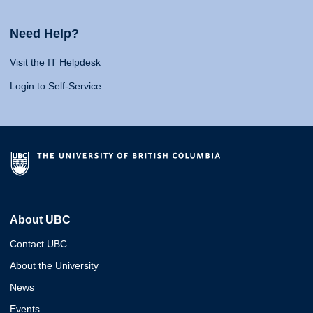
Need Help?
Visit the IT Helpdesk
Login to Self-Service
About UBC
Contact UBC
About the University
News
Events