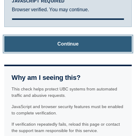
JAVASCRIPT REQUIRED
Browser verified. You may continue.
Continue
Why am I seeing this?
This check helps protect UBC systems from automated
traffic and abusive requests.
JavaScript and browser security features must be enabled
to complete verification.
If verification repeatedly fails, reload this page or contact
the support team responsible for this service.