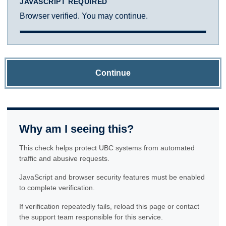
JAVASCRIPT REQUIRED
Browser verified. You may continue.
Continue
Why am I seeing this?
This check helps protect UBC systems from automated
traffic and abusive requests.
JavaScript and browser security features must be enabled
to complete verification.
If verification repeatedly fails, reload this page or contact
the support team responsible for this service.