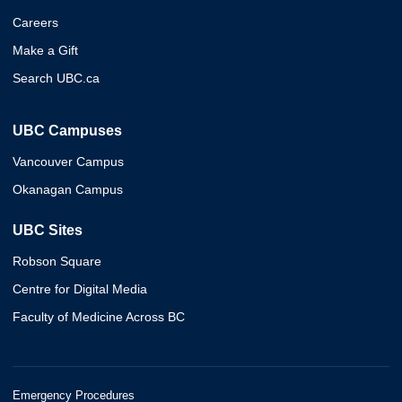
Careers
Make a Gift
Search UBC.ca
UBC Campuses
Vancouver Campus
Okanagan Campus
UBC Sites
Robson Square
Centre for Digital Media
Faculty of Medicine Across BC
Emergency Procedures