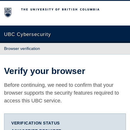
The University of British Columbia
UBC Cybersecurity
Browser verification
Verify your browser
Before continuing, we need to confirm that your
browser supports the security features required to
access this UBC service.
VERIFICATION STATUS