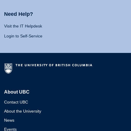
Need Help?
Visit the IT Helpdesk
Login to Self-Service
About UBC
Contact UBC
About the University
News
Events