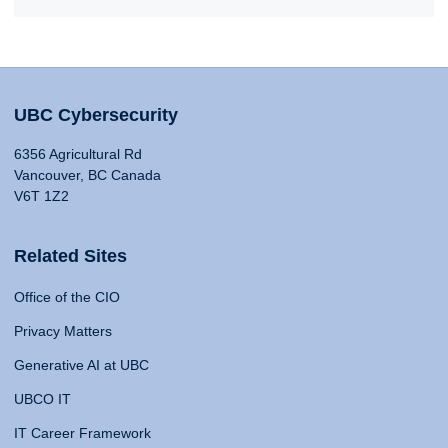
UBC Cybersecurity
6356 Agricultural Rd
Vancouver, BC Canada
V6T 1Z2
Related Sites
Office of the CIO
Privacy Matters
Generative AI at UBC
UBCO IT
IT Career Framework