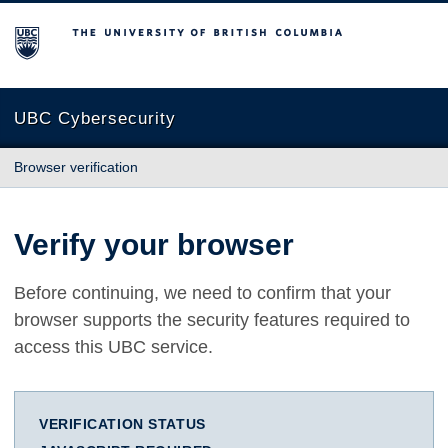
The University of British Columbia
UBC Cybersecurity
Browser verification
Verify your browser
Before continuing, we need to confirm that your
browser supports the security features required to
access this UBC service.
VERIFICATION STATUS