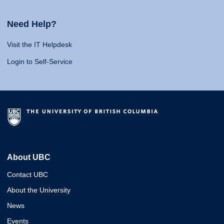
Need Help?
Visit the IT Helpdesk
Login to Self-Service
About UBC
Contact UBC
About the University
News
Events