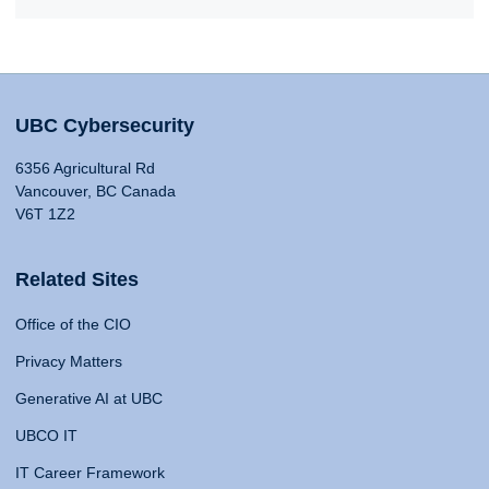
UBC Cybersecurity
6356 Agricultural Rd
Vancouver, BC Canada
V6T 1Z2
Related Sites
Office of the CIO
Privacy Matters
Generative AI at UBC
UBCO IT
IT Career Framework