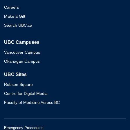
Careers
Make a Gift
Search UBC.ca
UBC Campuses
Vancouver Campus
Okanagan Campus
UBC Sites
Robson Square
Centre for Digital Media
Faculty of Medicine Across BC
Emergency Procedures