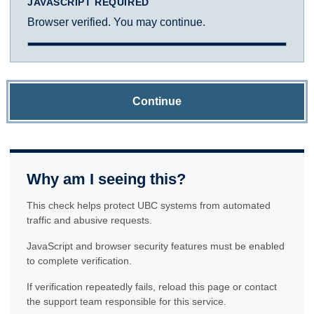
JAVASCRIPT REQUIRED
Browser verified. You may continue.
Continue
Why am I seeing this?
This check helps protect UBC systems from automated
traffic and abusive requests.
JavaScript and browser security features must be enabled
to complete verification.
If verification repeatedly fails, reload this page or contact
the support team responsible for this service.