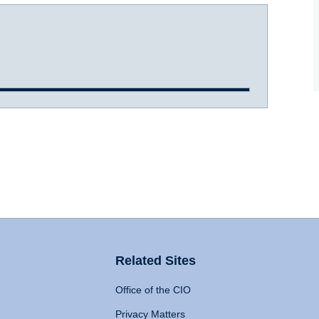
Related Sites
Office of the CIO
Privacy Matters