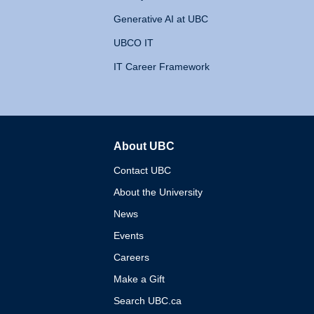
Generative AI at UBC
UBCO IT
IT Career Framework
About UBC
The University of British 
Contact UBC
About the University
News
Events
Careers
Make a Gift
Search UBC.ca