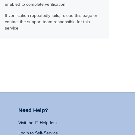
enabled to complete verification.
If verification repeatedly fails, reload this page or
contact the support team responsible for this
service.
Need Help?
Visit the IT Helpdesk
Login to Self-Service