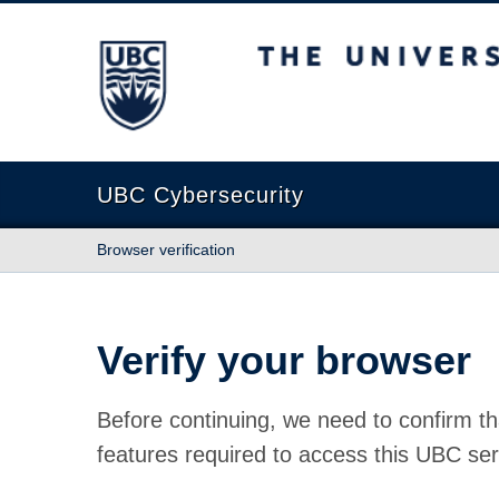
The University of British Columbia
UBC Cybersecurity
Browser verification
Verify your browser
Before continuing, we need to confirm th
features required to access this UBC ser