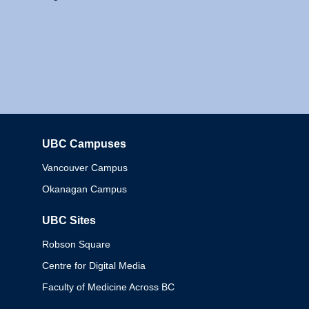
UBC Campuses
Columbia
Vancouver Campus
Okanagan Campus
UBC Sites
Robson Square
Centre for Digital Media
Faculty of Medicine Across BC