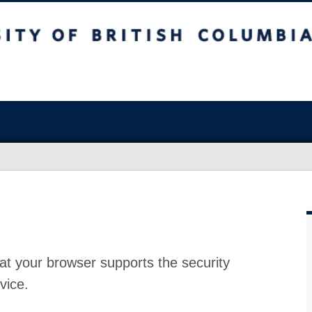
at your browser supports the security
vice.