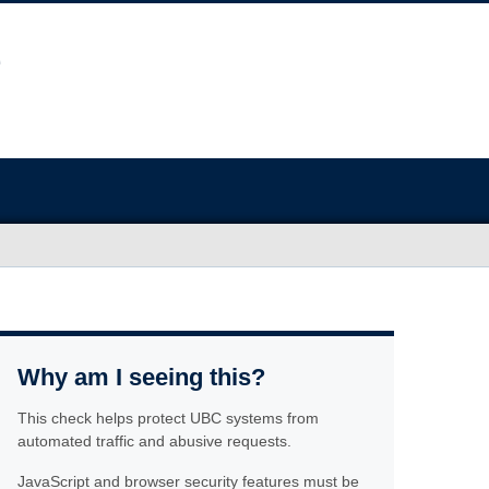
Why am I seeing this?
This check helps protect UBC systems from
automated traffic and abusive requests.
JavaScript and browser security features must be