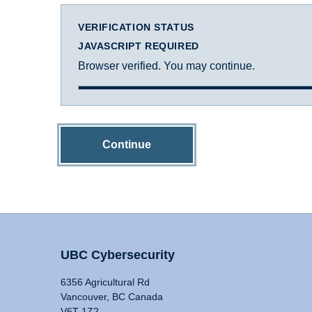
VERIFICATION STATUS
JAVASCRIPT REQUIRED
Browser verified. You may continue.
Continue
UBC Cybersecurity
6356 Agricultural Rd
Vancouver, BC Canada
V6T 1Z2