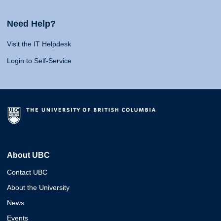
Need Help?
Visit the IT Helpdesk
Login to Self-Service
About UBC
Contact UBC
About the University
News
Events