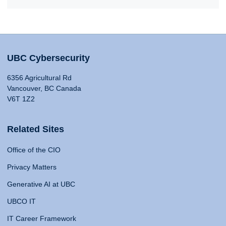
UBC Cybersecurity
6356 Agricultural Rd
Vancouver, BC Canada
V6T 1Z2
Related Sites
Office of the CIO
Privacy Matters
Generative AI at UBC
UBCO IT
IT Career Framework