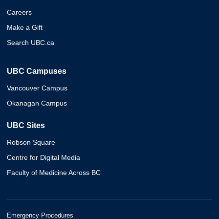
Careers
Make a Gift
Search UBC.ca
UBC Campuses
Vancouver Campus
Okanagan Campus
UBC Sites
Robson Square
Centre for Digital Media
Faculty of Medicine Across BC
Emergency Procedures