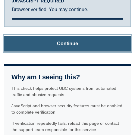
JAVASCRIPT REQUIRED
Browser verified. You may continue.
Continue
Why am I seeing this?
This check helps protect UBC systems from automated
traffic and abusive requests.
JavaScript and browser security features must be enabled
to complete verification.
If verification repeatedly fails, reload this page or contact
the support team responsible for this service.