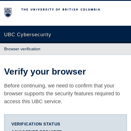
The University of British Columbia
UBC Cybersecurity
Browser verification
Verify your browser
Before continuing, we need to confirm that your
browser supports the security features required to
access this UBC service.
VERIFICATION STATUS