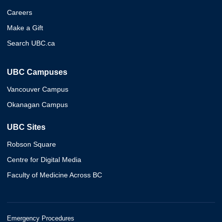
Careers
Make a Gift
Search UBC.ca
UBC Campuses
Vancouver Campus
Okanagan Campus
UBC Sites
Robson Square
Centre for Digital Media
Faculty of Medicine Across BC
Emergency Procedures