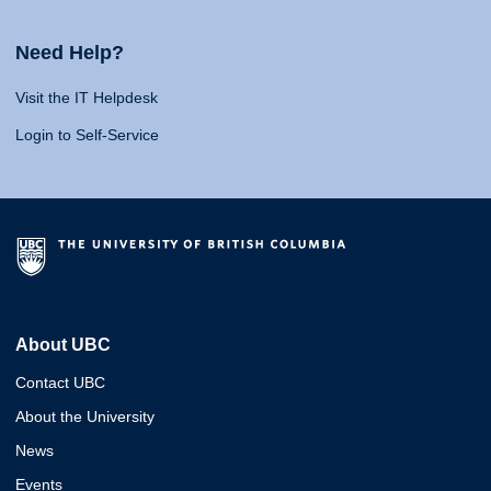
Need Help?
Visit the IT Helpdesk
Login to Self-Service
About UBC
Contact UBC
About the University
News
Events