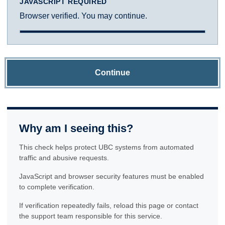
JAVASCRIPT REQUIRED
Browser verified. You may continue.
Continue
Why am I seeing this?
This check helps protect UBC systems from automated
traffic and abusive requests.
JavaScript and browser security features must be enabled
to complete verification.
If verification repeatedly fails, reload this page or contact
the support team responsible for this service.