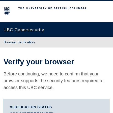
The University of British Columbia
UBC Cybersecurity
Browser verification
Verify your browser
Before continuing, we need to confirm that your
browser supports the security features required to
access this UBC service.
VERIFICATION STATUS