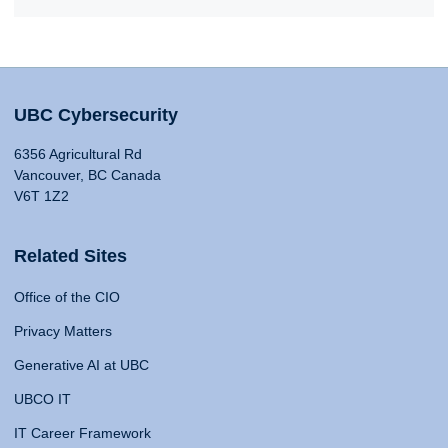
UBC Cybersecurity
6356 Agricultural Rd
Vancouver, BC Canada
V6T 1Z2
Related Sites
Office of the CIO
Privacy Matters
Generative AI at UBC
UBCO IT
IT Career Framework