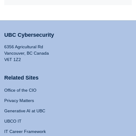
UBC Cybersecurity
6356 Agricultural Rd
Vancouver, BC Canada
V6T 1Z2
Related Sites
Office of the CIO
Privacy Matters
Generative AI at UBC
UBCO IT
IT Career Framework