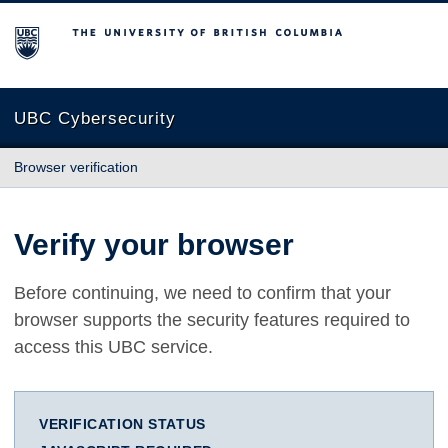
The University of British Columbia
UBC Cybersecurity
Browser verification
Verify your browser
Before continuing, we need to confirm that your
browser supports the security features required to
access this UBC service.
VERIFICATION STATUS