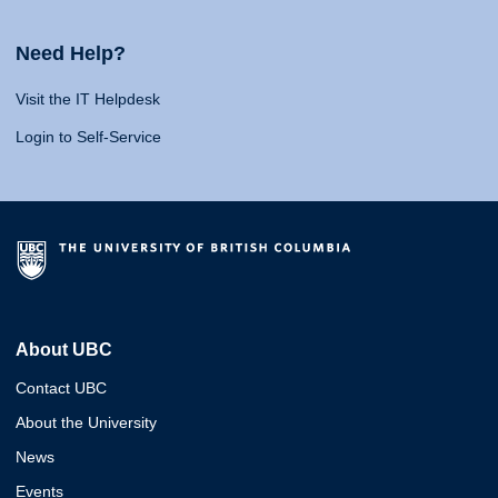
Need Help?
Visit the IT Helpdesk
Login to Self-Service
About UBC
Contact UBC
About the University
News
Events