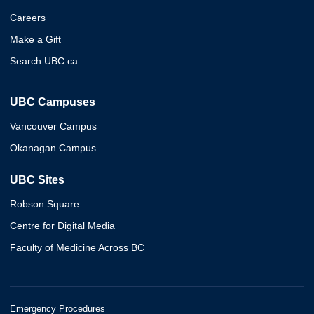
Careers
Make a Gift
Search UBC.ca
UBC Campuses
Vancouver Campus
Okanagan Campus
UBC Sites
Robson Square
Centre for Digital Media
Faculty of Medicine Across BC
Emergency Procedures