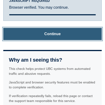
JAVASCRIPT REQUIRED
Browser verified. You may continue.
Continue
Why am I seeing this?
This check helps protect UBC systems from automated
traffic and abusive requests.
JavaScript and browser security features must be enabled
to complete verification.
If verification repeatedly fails, reload this page or contact
the support team responsible for this service.