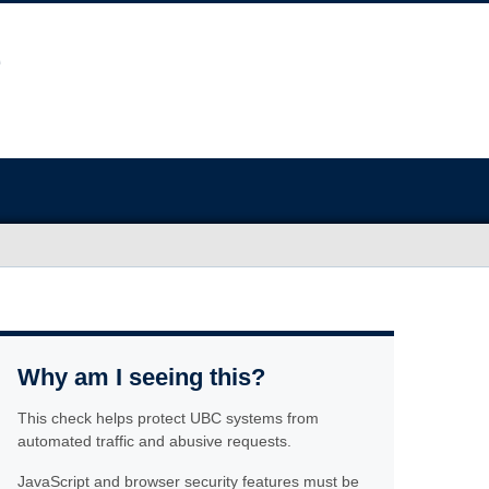
Why am I seeing this?
This check helps protect UBC systems from
automated traffic and abusive requests.
JavaScript and browser security features must be