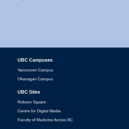
UBC Campuses
Columbia
Vancouver Campus
Okanagan Campus
UBC Sites
Robson Square
Centre for Digital Media
Faculty of Medicine Across BC