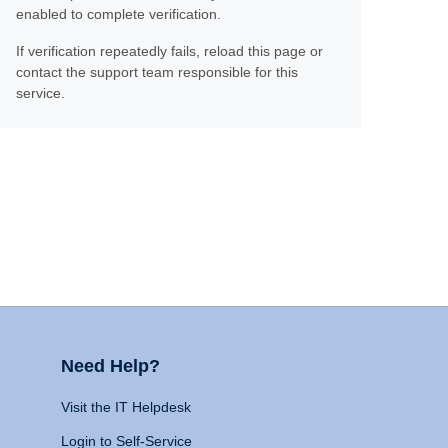
enabled to complete verification.
If verification repeatedly fails, reload this page or
contact the support team responsible for this
service.
Need Help?
Visit the IT Helpdesk
Login to Self-Service