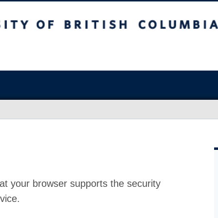
at your browser supports the security
vice.