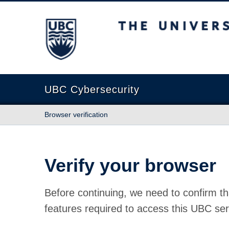
The University of British Columbia
UBC Cybersecurity
Browser verification
Verify your browser
Before continuing, we need to confirm th
features required to access this UBC ser