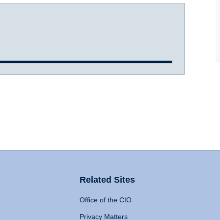
Related Sites
Office of the CIO
Privacy Matters