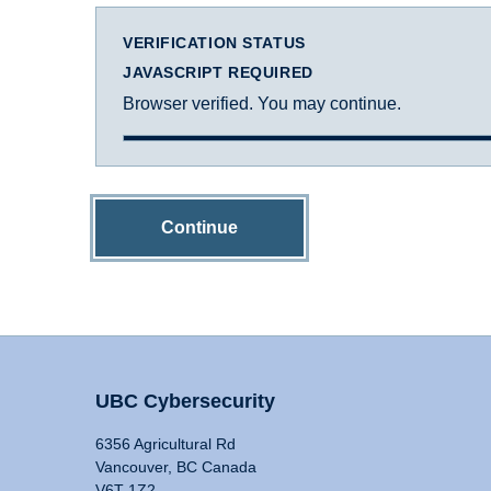
VERIFICATION STATUS
JAVASCRIPT REQUIRED
Browser verified. You may continue.
Continue
UBC Cybersecurity
6356 Agricultural Rd
Vancouver, BC Canada
V6T 1Z2