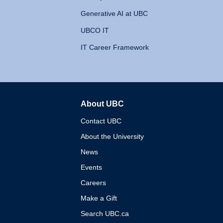
Generative AI at UBC
UBCO IT
IT Career Framework
About UBC
The University of British 
Contact UBC
About the University
News
Events
Careers
Make a Gift
Search UBC.ca