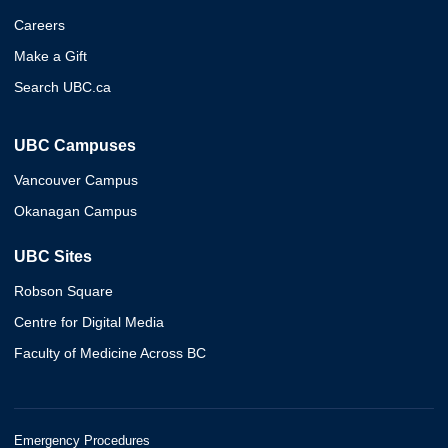
Careers
Make a Gift
Search UBC.ca
UBC Campuses
Vancouver Campus
Okanagan Campus
UBC Sites
Robson Square
Centre for Digital Media
Faculty of Medicine Across BC
Emergency Procedures