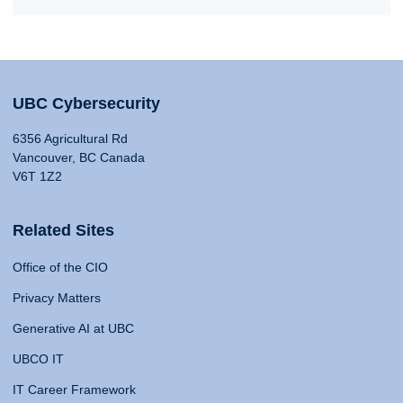
UBC Cybersecurity
6356 Agricultural Rd
Vancouver, BC Canada
V6T 1Z2
Related Sites
Office of the CIO
Privacy Matters
Generative AI at UBC
UBCO IT
IT Career Framework