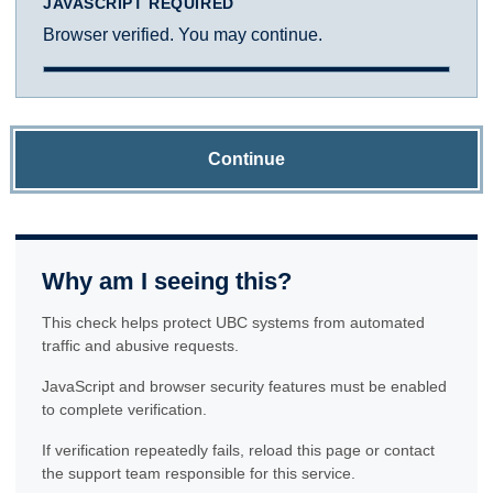
JAVASCRIPT REQUIRED
Browser verified. You may continue.
Continue
Why am I seeing this?
This check helps protect UBC systems from automated
traffic and abusive requests.
JavaScript and browser security features must be enabled
to complete verification.
If verification repeatedly fails, reload this page or contact
the support team responsible for this service.