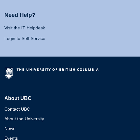
Need Help?
Visit the IT Helpdesk
Login to Self-Service
About UBC
Contact UBC
About the University
News
Events