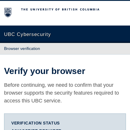
The University of British Columbia
UBC Cybersecurity
Browser verification
Verify your browser
Before continuing, we need to confirm that your
browser supports the security features required to
access this UBC service.
VERIFICATION STATUS