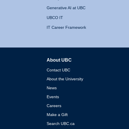
Generative AI at UBC
UBCO IT
IT Career Framework
About UBC
The University of British 
Contact UBC
About the University
News
Events
Careers
Make a Gift
Search UBC.ca