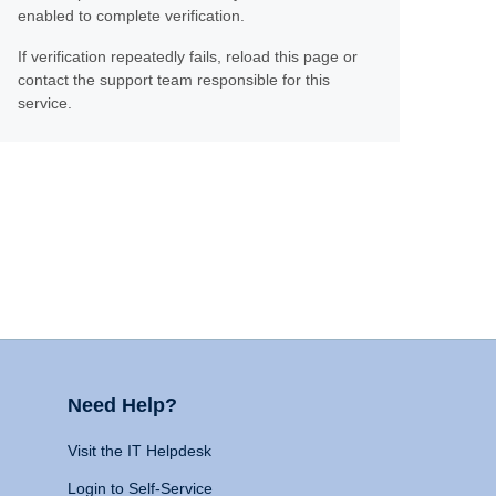
enabled to complete verification.
If verification repeatedly fails, reload this page or
contact the support team responsible for this
service.
Need Help?
Visit the IT Helpdesk
Login to Self-Service