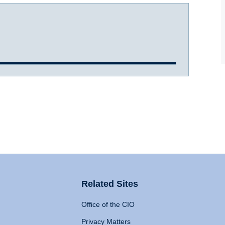
Related Sites
Office of the CIO
Privacy Matters