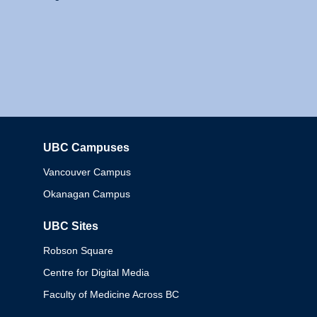
UBC Campuses
Columbia
Vancouver Campus
Okanagan Campus
UBC Sites
Robson Square
Centre for Digital Media
Faculty of Medicine Across BC