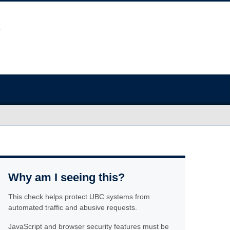
Why am I seeing this?
This check helps protect UBC systems from
automated traffic and abusive requests.
JavaScript and browser security features must be