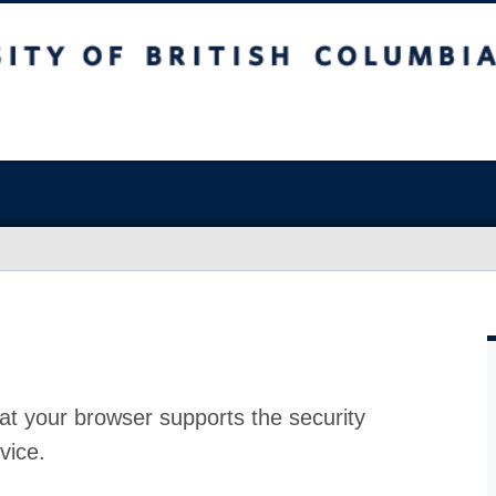
at your browser supports the security
vice.