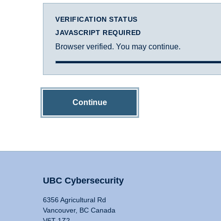
VERIFICATION STATUS
JAVASCRIPT REQUIRED
Browser verified. You may continue.
Continue
UBC Cybersecurity
6356 Agricultural Rd
Vancouver, BC Canada
V6T 1Z2