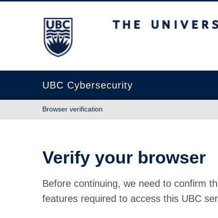
The University of British Columbia
UBC Cybersecurity
Browser verification
Verify your browser
Before continuing, we need to confirm th
features required to access this UBC ser