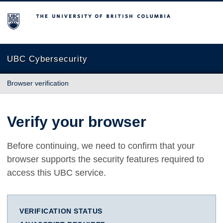
The University of British Columbia
UBC Cybersecurity
Browser verification
Verify your browser
Before continuing, we need to confirm that your
browser supports the security features required to
access this UBC service.
VERIFICATION STATUS