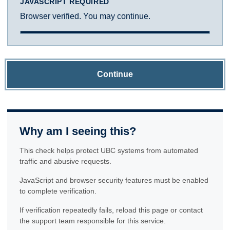
JAVASCRIPT REQUIRED
Browser verified. You may continue.
Continue
Why am I seeing this?
This check helps protect UBC systems from automated
traffic and abusive requests.
JavaScript and browser security features must be enabled
to complete verification.
If verification repeatedly fails, reload this page or contact
the support team responsible for this service.