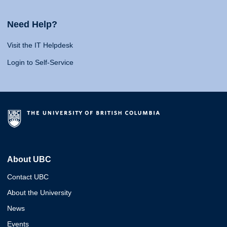
Need Help?
Visit the IT Helpdesk
Login to Self-Service
About UBC
Contact UBC
About the University
News
Events