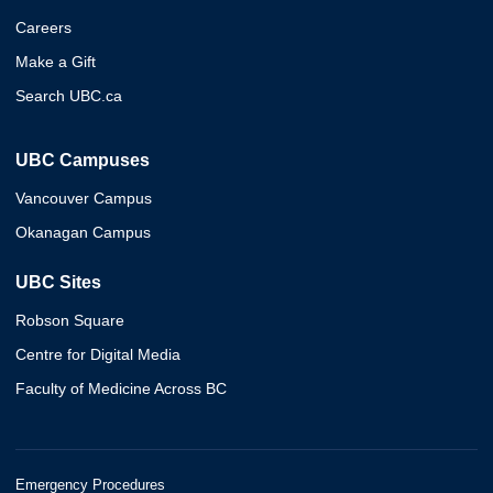
Careers
Make a Gift
Search UBC.ca
UBC Campuses
Vancouver Campus
Okanagan Campus
UBC Sites
Robson Square
Centre for Digital Media
Faculty of Medicine Across BC
Emergency Procedures