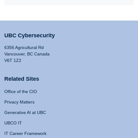
UBC Cybersecurity
6356 Agricultural Rd
Vancouver, BC Canada
V6T 1Z2
Related Sites
Office of the CIO
Privacy Matters
Generative AI at UBC
UBCO IT
IT Career Framework