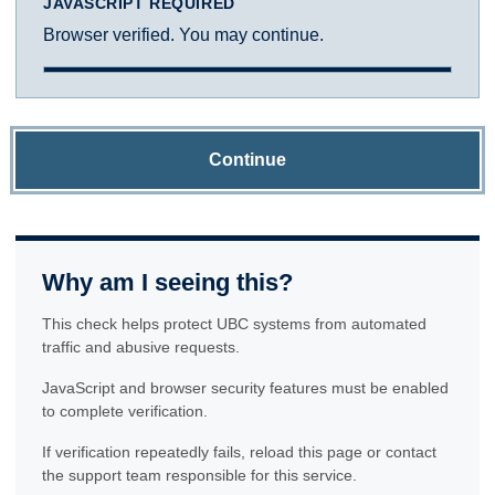
JAVASCRIPT REQUIRED
Browser verified. You may continue.
Continue
Why am I seeing this?
This check helps protect UBC systems from automated
traffic and abusive requests.
JavaScript and browser security features must be enabled
to complete verification.
If verification repeatedly fails, reload this page or contact
the support team responsible for this service.