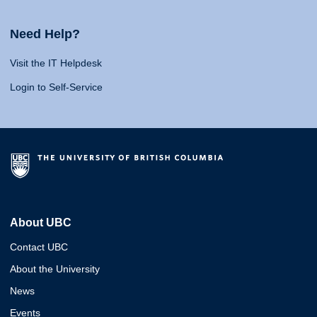
Need Help?
Visit the IT Helpdesk
Login to Self-Service
About UBC
Contact UBC
About the University
News
Events