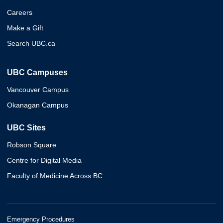
Careers
Make a Gift
Search UBC.ca
UBC Campuses
Vancouver Campus
Okanagan Campus
UBC Sites
Robson Square
Centre for Digital Media
Faculty of Medicine Across BC
Emergency Procedures