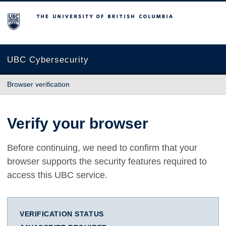
The University of British Columbia
UBC Cybersecurity
Browser verification
Verify your browser
Before continuing, we need to confirm that your
browser supports the security features required to
access this UBC service.
VERIFICATION STATUS