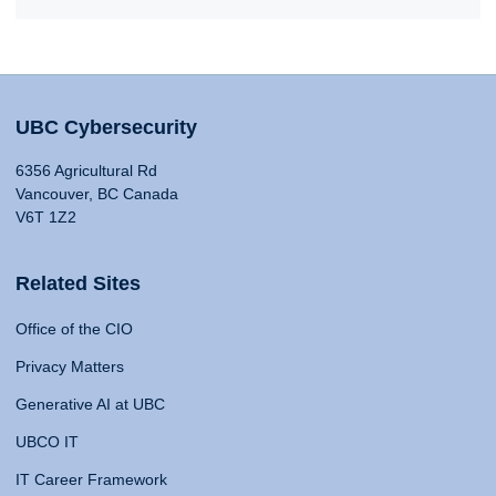
UBC Cybersecurity
6356 Agricultural Rd
Vancouver, BC Canada
V6T 1Z2
Related Sites
Office of the CIO
Privacy Matters
Generative AI at UBC
UBCO IT
IT Career Framework