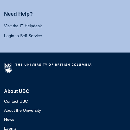
Need Help?
Visit the IT Helpdesk
Login to Self-Service
About UBC
Contact UBC
About the University
News
Events