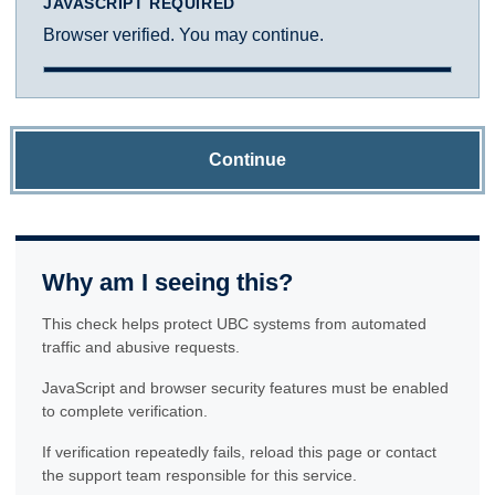
JAVASCRIPT REQUIRED
Browser verified. You may continue.
Continue
Why am I seeing this?
This check helps protect UBC systems from automated
traffic and abusive requests.
JavaScript and browser security features must be enabled
to complete verification.
If verification repeatedly fails, reload this page or contact
the support team responsible for this service.