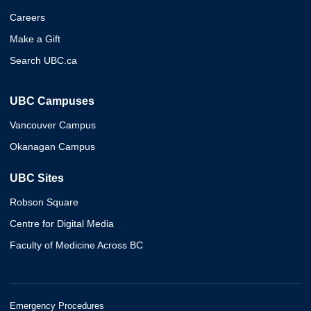
Careers
Make a Gift
Search UBC.ca
UBC Campuses
Vancouver Campus
Okanagan Campus
UBC Sites
Robson Square
Centre for Digital Media
Faculty of Medicine Across BC
Emergency Procedures