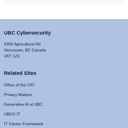
UBC Cybersecurity
6356 Agricultural Rd
Vancouver, BC Canada
V6T 1Z2
Related Sites
Office of the CIO
Privacy Matters
Generative AI at UBC
UBCO IT
IT Career Framework