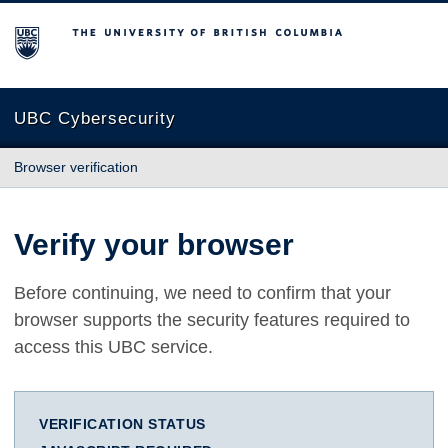
The University of British Columbia
UBC Cybersecurity
Browser verification
Verify your browser
Before continuing, we need to confirm that your
browser supports the security features required to
access this UBC service.
VERIFICATION STATUS