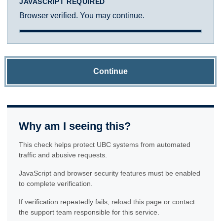
JAVASCRIPT REQUIRED
Browser verified. You may continue.
Continue
Why am I seeing this?
This check helps protect UBC systems from automated
traffic and abusive requests.
JavaScript and browser security features must be enabled
to complete verification.
If verification repeatedly fails, reload this page or contact
the support team responsible for this service.