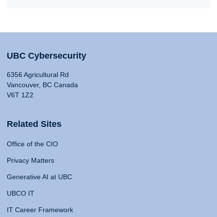
UBC Cybersecurity
6356 Agricultural Rd
Vancouver, BC Canada
V6T 1Z2
Related Sites
Office of the CIO
Privacy Matters
Generative AI at UBC
UBCO IT
IT Career Framework