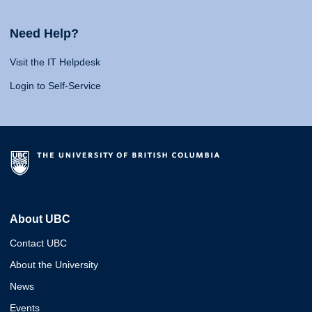
Need Help?
Visit the IT Helpdesk
Login to Self-Service
About UBC
Contact UBC
About the University
News
Events