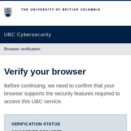
The University of British Columbia
UBC Cybersecurity
Browser verification
Verify your browser
Before continuing, we need to confirm that your
browser supports the security features required to
access this UBC service.
VERIFICATION STATUS