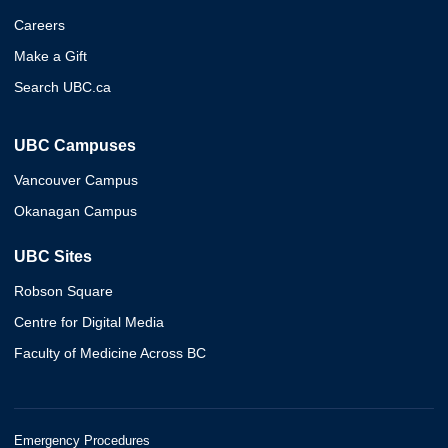
Careers
Make a Gift
Search UBC.ca
UBC Campuses
Vancouver Campus
Okanagan Campus
UBC Sites
Robson Square
Centre for Digital Media
Faculty of Medicine Across BC
Emergency Procedures