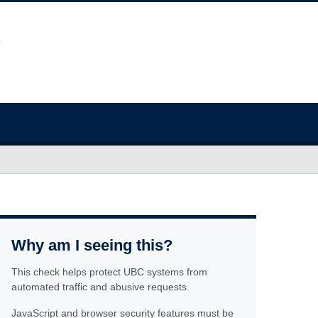
Why am I seeing this?
This check helps protect UBC systems from
automated traffic and abusive requests.
JavaScript and browser security features must be