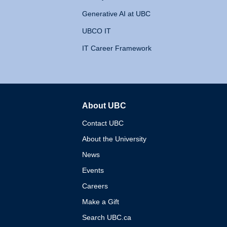
Generative AI at UBC
UBCO IT
IT Career Framework
About UBC
The University of British 
Contact UBC
About the University
News
Events
Careers
Make a Gift
Search UBC.ca