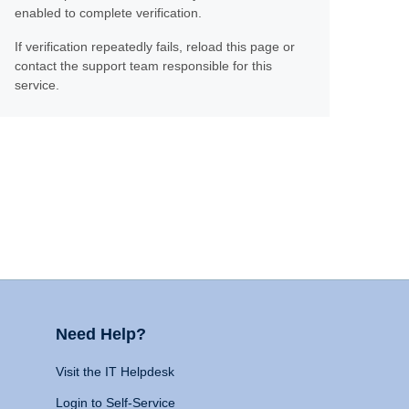
enabled to complete verification.
If verification repeatedly fails, reload this page or
contact the support team responsible for this
service.
Need Help?
Visit the IT Helpdesk
Login to Self-Service