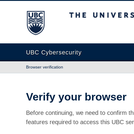
The University of British Columbia
UBC Cybersecurity
Browser verification
Verify your browser
Before continuing, we need to confirm th
features required to access this UBC ser