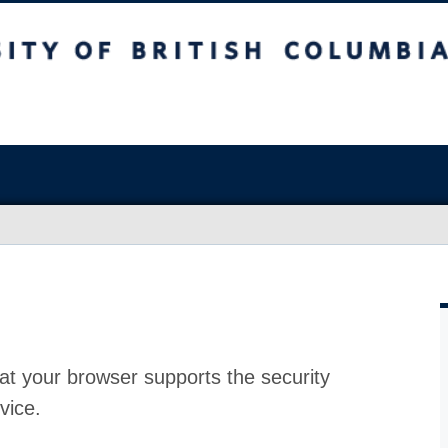
at your browser supports the security
vice.