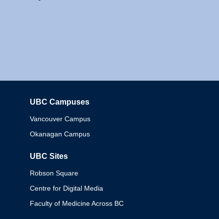
UBC Campuses
Columbia
Vancouver Campus
Okanagan Campus
UBC Sites
Robson Square
Centre for Digital Media
Faculty of Medicine Across BC