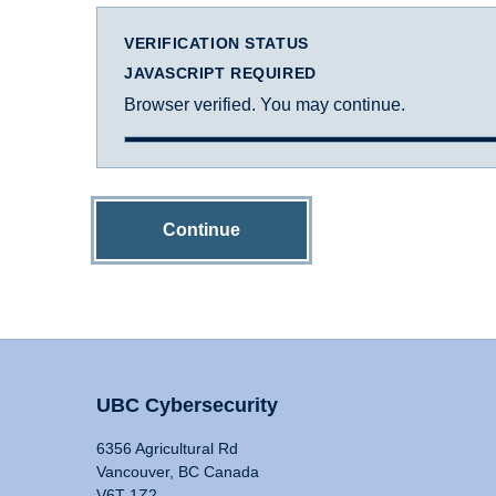
VERIFICATION STATUS
JAVASCRIPT REQUIRED
Browser verified. You may continue.
Continue
UBC Cybersecurity
6356 Agricultural Rd
Vancouver, BC Canada
V6T 1Z2