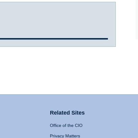
Related Sites
Office of the CIO
Privacy Matters