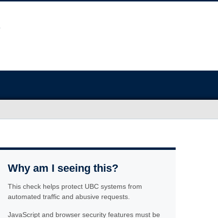
Why am I seeing this?
This check helps protect UBC systems from
automated traffic and abusive requests.
JavaScript and browser security features must be