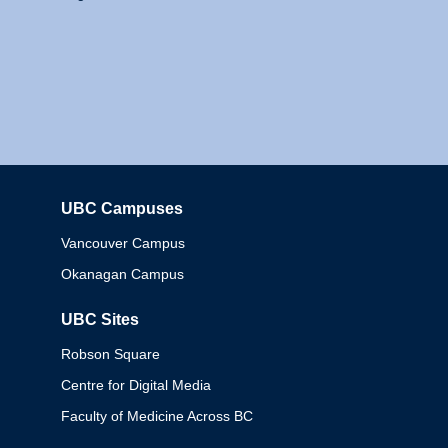
UBC Campuses
Columbia
Vancouver Campus
Okanagan Campus
UBC Sites
Robson Square
Centre for Digital Media
Faculty of Medicine Across BC