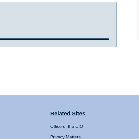
Related Sites
Office of the CIO
Privacy Matters