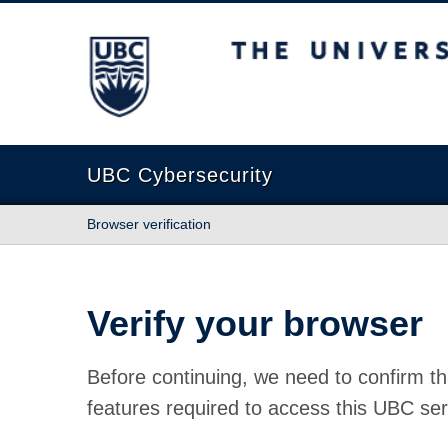
The University of British Columbia
UBC Cybersecurity
Browser verification
Verify your browser
Before continuing, we need to confirm th
features required to access this UBC ser