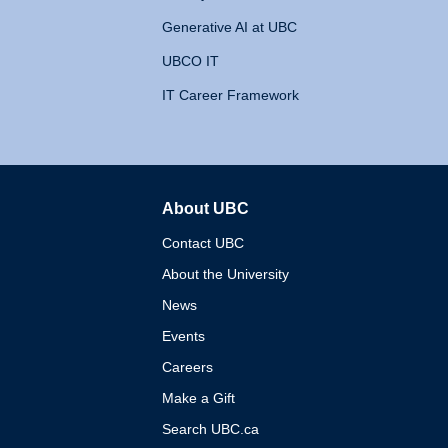
Generative AI at UBC
UBCO IT
IT Career Framework
About UBC
The University of British 
Contact UBC
About the University
News
Events
Careers
Make a Gift
Search UBC.ca