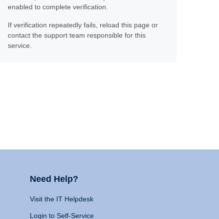
enabled to complete verification.
If verification repeatedly fails, reload this page or
contact the support team responsible for this
service.
Need Help?
Visit the IT Helpdesk
Login to Self-Service