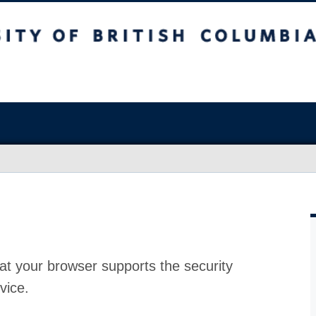
at your browser supports the security
vice.