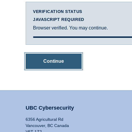
VERIFICATION STATUS
JAVASCRIPT REQUIRED
Browser verified. You may continue.
Continue
UBC Cybersecurity
6356 Agricultural Rd
Vancouver, BC Canada
V6T 1Z2