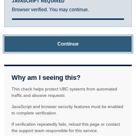
JAVASCRIPT REQUIRED
Browser verified. You may continue.
Continue
Why am I seeing this?
This check helps protect UBC systems from automated
traffic and abusive requests.
JavaScript and browser security features must be enabled
to complete verification.
If verification repeatedly fails, reload this page or contact
the support team responsible for this service.