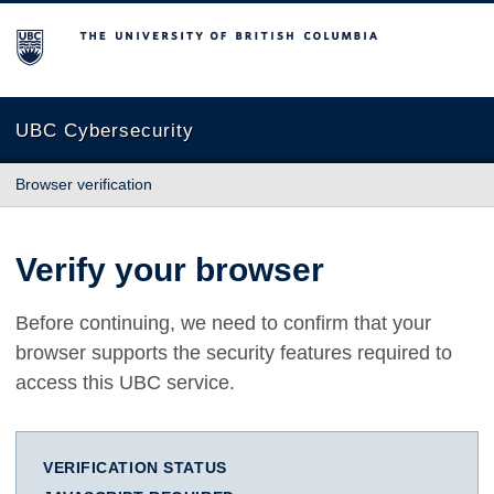
The University of British Columbia
UBC Cybersecurity
Browser verification
Verify your browser
Before continuing, we need to confirm that your
browser supports the security features required to
access this UBC service.
VERIFICATION STATUS