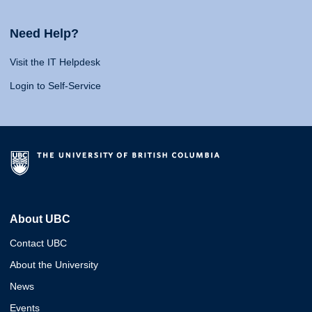
Need Help?
Visit the IT Helpdesk
Login to Self-Service
About UBC
Contact UBC
About the University
News
Events