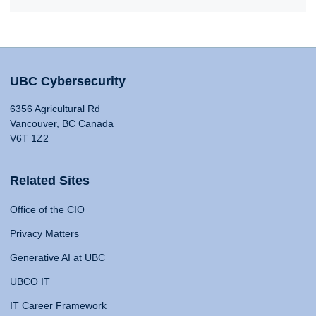
UBC Cybersecurity
6356 Agricultural Rd
Vancouver, BC Canada
V6T 1Z2
Related Sites
Office of the CIO
Privacy Matters
Generative AI at UBC
UBCO IT
IT Career Framework