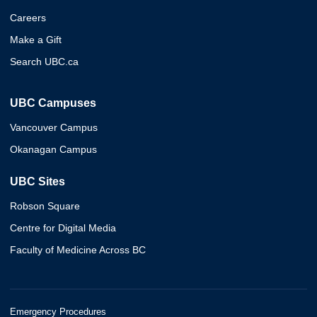
Careers
Make a Gift
Search UBC.ca
UBC Campuses
Vancouver Campus
Okanagan Campus
UBC Sites
Robson Square
Centre for Digital Media
Faculty of Medicine Across BC
Emergency Procedures