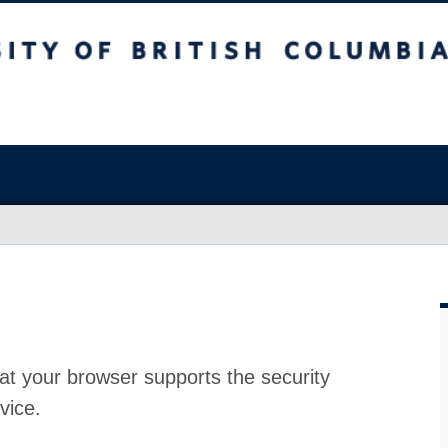
at your browser supports the security
vice.