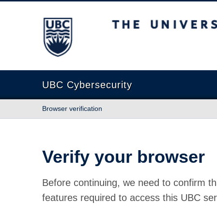
The University of British Columbia
UBC Cybersecurity
Browser verification
Verify your browser
Before continuing, we need to confirm th
features required to access this UBC ser