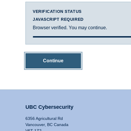
VERIFICATION STATUS
JAVASCRIPT REQUIRED
Browser verified. You may continue.
Continue
UBC Cybersecurity
6356 Agricultural Rd
Vancouver, BC Canada
V6T 1Z2