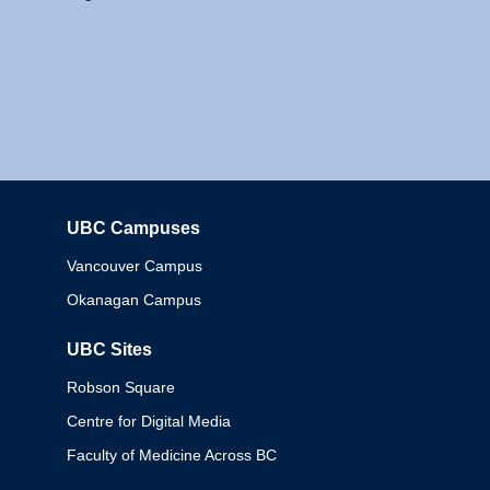
UBC Campuses
Columbia
Vancouver Campus
Okanagan Campus
UBC Sites
Robson Square
Centre for Digital Media
Faculty of Medicine Across BC