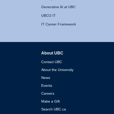
Generative AI at UBC
UBCO IT
IT Career Framework
About UBC
The University of British 
Contact UBC
About the University
News
Events
Careers
Make a Gift
Search UBC.ca