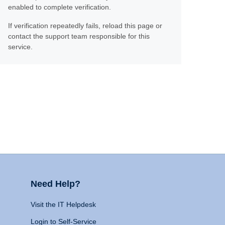
enabled to complete verification.
If verification repeatedly fails, reload this page or
contact the support team responsible for this
service.
Need Help?
Visit the IT Helpdesk
Login to Self-Service