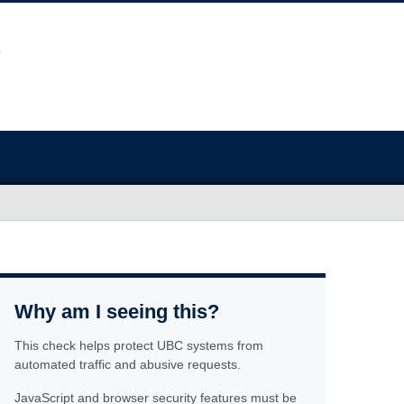
Why am I seeing this?
This check helps protect UBC systems from
automated traffic and abusive requests.
JavaScript and browser security features must be