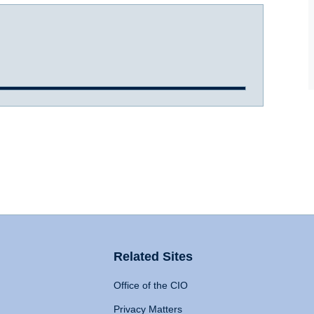
Related Sites
Office of the CIO
Privacy Matters