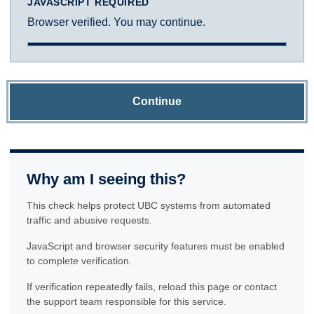
JAVASCRIPT REQUIRED
Browser verified. You may continue.
Continue
Why am I seeing this?
This check helps protect UBC systems from automated
traffic and abusive requests.
JavaScript and browser security features must be enabled
to complete verification.
If verification repeatedly fails, reload this page or contact
the support team responsible for this service.