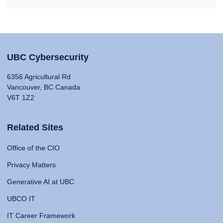
UBC Cybersecurity
6356 Agricultural Rd
Vancouver, BC Canada
V6T 1Z2
Related Sites
Office of the CIO
Privacy Matters
Generative AI at UBC
UBCO IT
IT Career Framework