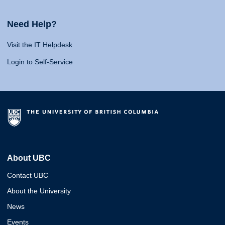
Need Help?
Visit the IT Helpdesk
Login to Self-Service
About UBC
Contact UBC
About the University
News
Events