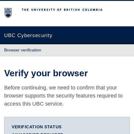
The University of British Columbia
UBC Cybersecurity
Browser verification
Verify your browser
Before continuing, we need to confirm that your
browser supports the security features required to
access this UBC service.
VERIFICATION STATUS