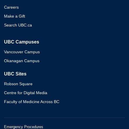
Careers
Make a Gift
Search UBC.ca
UBC Campuses
Vancouver Campus
Okanagan Campus
UBC Sites
Robson Square
Centre for Digital Media
Faculty of Medicine Across BC
Emergency Procedures