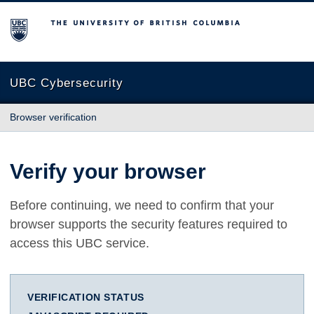
The University of British Columbia
UBC Cybersecurity
Browser verification
Verify your browser
Before continuing, we need to confirm that your
browser supports the security features required to
access this UBC service.
VERIFICATION STATUS