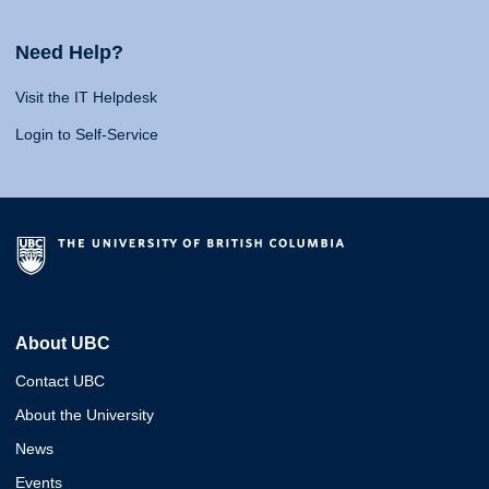
Need Help?
Visit the IT Helpdesk
Login to Self-Service
About UBC
Contact UBC
About the University
News
Events