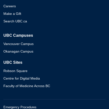
Careers
Make a Gift
Search UBC.ca
UBC Campuses
Vancouver Campus
Okanagan Campus
UBC Sites
Robson Square
Centre for Digital Media
Faculty of Medicine Across BC
Emergency Procedures