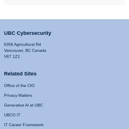
UBC Cybersecurity
6356 Agricultural Rd
Vancouver, BC Canada
V6T 1Z2
Related Sites
Office of the CIO
Privacy Matters
Generative AI at UBC
UBCO IT
IT Career Framework