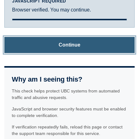
JAVASCRIPT REQUIRED
Browser verified. You may continue.
Continue
Why am I seeing this?
This check helps protect UBC systems from automated
traffic and abusive requests.
JavaScript and browser security features must be enabled
to complete verification.
If verification repeatedly fails, reload this page or contact
the support team responsible for this service.