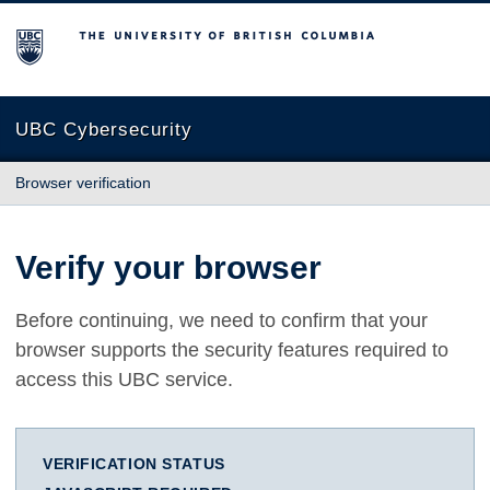
The University of British Columbia
UBC Cybersecurity
Browser verification
Verify your browser
Before continuing, we need to confirm that your
browser supports the security features required to
access this UBC service.
VERIFICATION STATUS