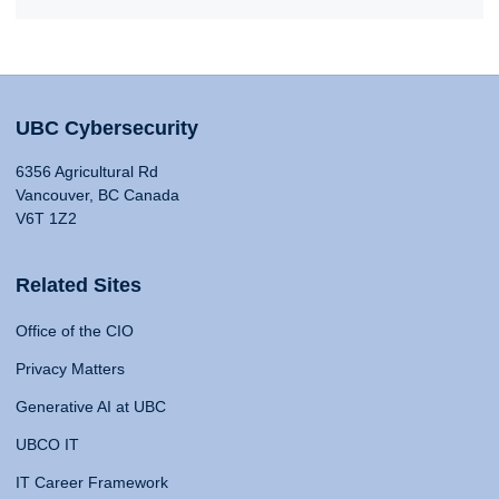
UBC Cybersecurity
6356 Agricultural Rd
Vancouver, BC Canada
V6T 1Z2
Related Sites
Office of the CIO
Privacy Matters
Generative AI at UBC
UBCO IT
IT Career Framework