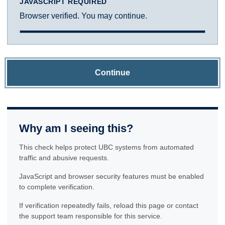
JAVASCRIPT REQUIRED
Browser verified. You may continue.
Continue
Why am I seeing this?
This check helps protect UBC systems from automated
traffic and abusive requests.
JavaScript and browser security features must be enabled
to complete verification.
If verification repeatedly fails, reload this page or contact
the support team responsible for this service.