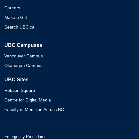
Careers
Make a Gift
Search UBC.ca
UBC Campuses
Vancouver Campus
Okanagan Campus
UBC Sites
Robson Square
Centre for Digital Media
Faculty of Medicine Across BC
Emergency Procedures