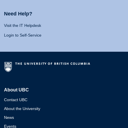
Need Help?
Visit the IT Helpdesk
Login to Self-Service
About UBC
Contact UBC
About the University
News
Events