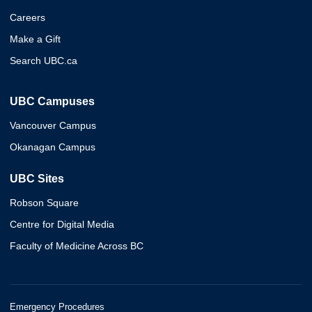
Careers
Make a Gift
Search UBC.ca
UBC Campuses
Vancouver Campus
Okanagan Campus
UBC Sites
Robson Square
Centre for Digital Media
Faculty of Medicine Across BC
Emergency Procedures