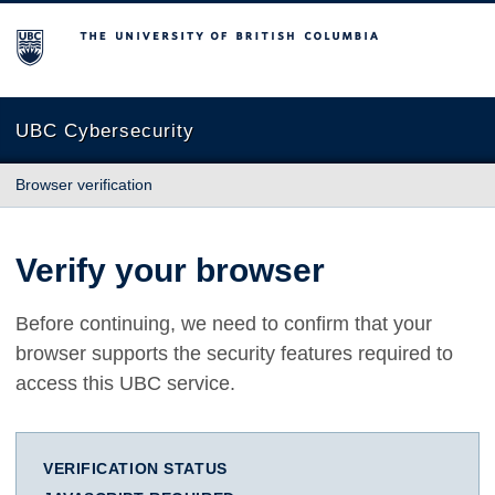
The University of British Columbia
UBC Cybersecurity
Browser verification
Verify your browser
Before continuing, we need to confirm that your
browser supports the security features required to
access this UBC service.
VERIFICATION STATUS