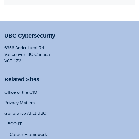
UBC Cybersecurity
6356 Agricultural Rd
Vancouver, BC Canada
V6T 1Z2
Related Sites
Office of the CIO
Privacy Matters
Generative AI at UBC
UBCO IT
IT Career Framework