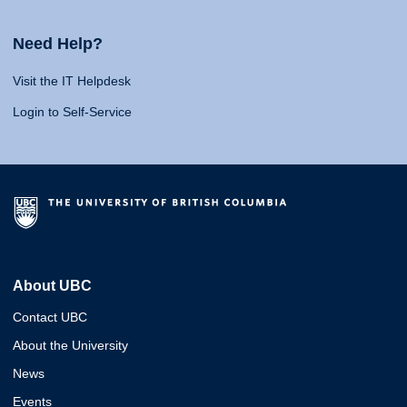
Need Help?
Visit the IT Helpdesk
Login to Self-Service
About UBC
Contact UBC
About the University
News
Events