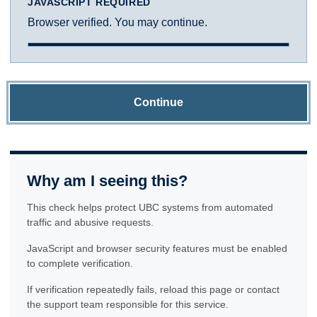
JAVASCRIPT REQUIRED
Browser verified. You may continue.
Continue
Why am I seeing this?
This check helps protect UBC systems from automated
traffic and abusive requests.
JavaScript and browser security features must be enabled
to complete verification.
If verification repeatedly fails, reload this page or contact
the support team responsible for this service.