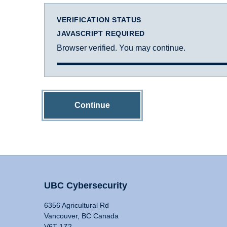
VERIFICATION STATUS
JAVASCRIPT REQUIRED
Browser verified. You may continue.
Continue
UBC Cybersecurity
6356 Agricultural Rd
Vancouver, BC Canada
V6T 1Z2