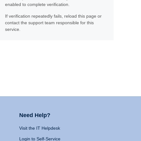
enabled to complete verification.
If verification repeatedly fails, reload this page or
contact the support team responsible for this
service.
Need Help?
Visit the IT Helpdesk
Login to Self-Service