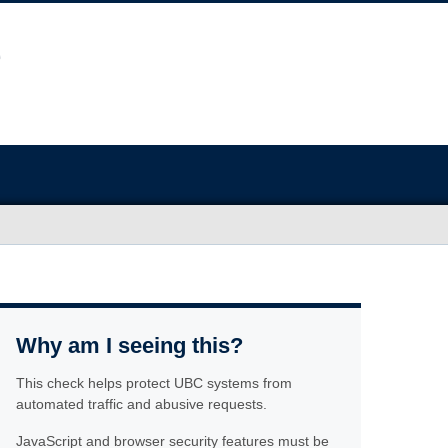
Why am I seeing this?
This check helps protect UBC systems from
automated traffic and abusive requests.
JavaScript and browser security features must be