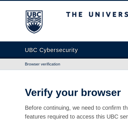
The University of British Columbia
UBC Cybersecurity
Browser verification
Verify your browser
Before continuing, we need to confirm th
features required to access this UBC ser