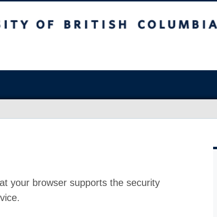
at your browser supports the security
vice.