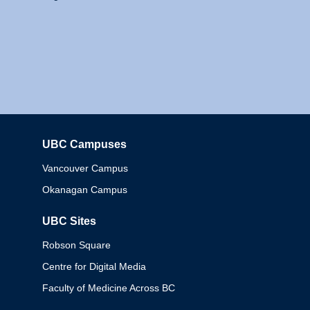
UBC Campuses
Columbia
Vancouver Campus
Okanagan Campus
UBC Sites
Robson Square
Centre for Digital Media
Faculty of Medicine Across BC