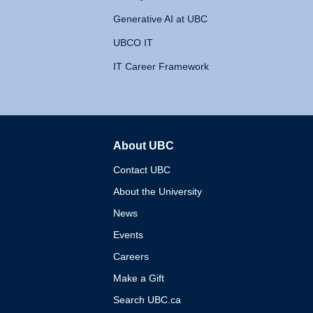
Generative AI at UBC
UBCO IT
IT Career Framework
About UBC
The University of British 
Contact UBC
About the University
News
Events
Careers
Make a Gift
Search UBC.ca