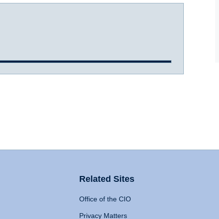
Related Sites
Office of the CIO
Privacy Matters