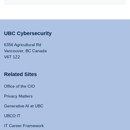
UBC Cybersecurity
6356 Agricultural Rd
Vancouver, BC Canada
V6T 1Z2
Related Sites
Office of the CIO
Privacy Matters
Generative AI at UBC
UBCO IT
IT Career Framework