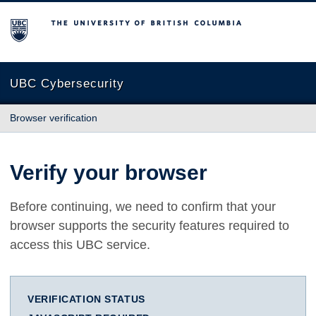
The University of British Columbia
UBC Cybersecurity
Browser verification
Verify your browser
Before continuing, we need to confirm that your
browser supports the security features required to
access this UBC service.
VERIFICATION STATUS