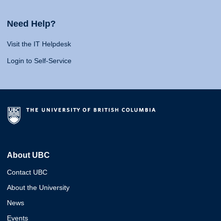
Need Help?
Visit the IT Helpdesk
Login to Self-Service
About UBC
Contact UBC
About the University
News
Events