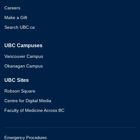
Careers
Make a Gift
Search UBC.ca
UBC Campuses
Vancouver Campus
Okanagan Campus
UBC Sites
Robson Square
Centre for Digital Media
Faculty of Medicine Across BC
Emergency Procedures