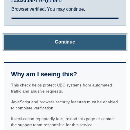
JAVASCRIPT REQUIRED
Browser verified. You may continue.
Continue
Why am I seeing this?
This check helps protect UBC systems from automated
traffic and abusive requests.
JavaScript and browser security features must be enabled
to complete verification.
If verification repeatedly fails, reload this page or contact
the support team responsible for this service.