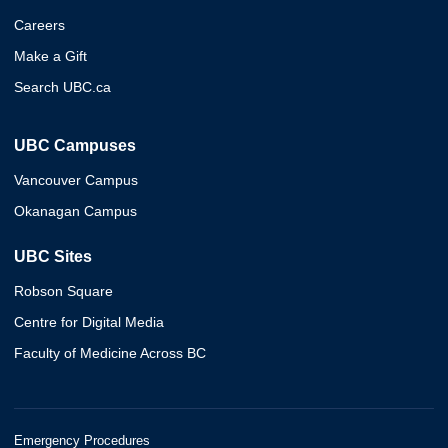
Careers
Make a Gift
Search UBC.ca
UBC Campuses
Vancouver Campus
Okanagan Campus
UBC Sites
Robson Square
Centre for Digital Media
Faculty of Medicine Across BC
Emergency Procedures