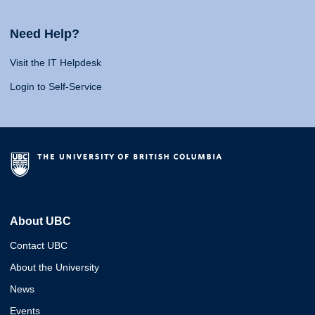
Need Help?
Visit the IT Helpdesk
Login to Self-Service
About UBC
Contact UBC
About the University
News
Events