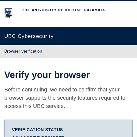
The University of British Columbia
UBC Cybersecurity
Browser verification
Verify your browser
Before continuing, we need to confirm that your
browser supports the security features required to
access this UBC service.
VERIFICATION STATUS