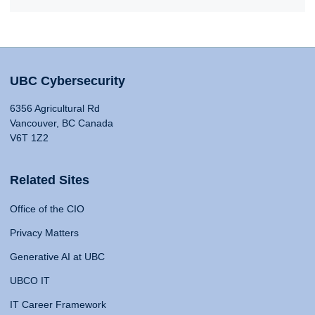
UBC Cybersecurity
6356 Agricultural Rd
Vancouver, BC Canada
V6T 1Z2
Related Sites
Office of the CIO
Privacy Matters
Generative AI at UBC
UBCO IT
IT Career Framework