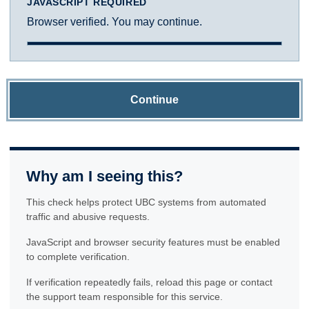
JAVASCRIPT REQUIRED
Browser verified. You may continue.
Continue
Why am I seeing this?
This check helps protect UBC systems from automated
traffic and abusive requests.
JavaScript and browser security features must be enabled
to complete verification.
If verification repeatedly fails, reload this page or contact
the support team responsible for this service.