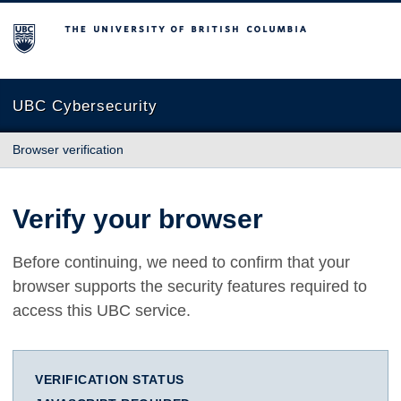
The University of British Columbia
UBC Cybersecurity
Browser verification
Verify your browser
Before continuing, we need to confirm that your
browser supports the security features required to
access this UBC service.
VERIFICATION STATUS