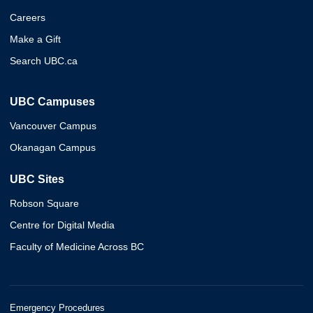
Careers
Make a Gift
Search UBC.ca
UBC Campuses
Vancouver Campus
Okanagan Campus
UBC Sites
Robson Square
Centre for Digital Media
Faculty of Medicine Across BC
Emergency Procedures