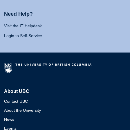
Need Help?
Visit the IT Helpdesk
Login to Self-Service
About UBC
Contact UBC
About the University
News
Events