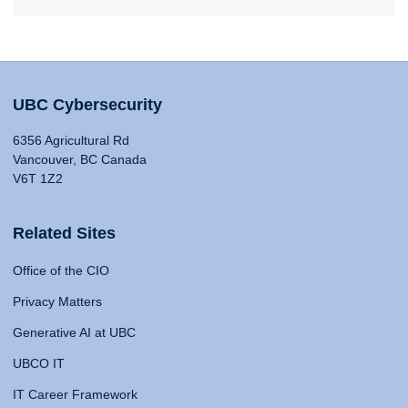
UBC Cybersecurity
6356 Agricultural Rd
Vancouver, BC Canada
V6T 1Z2
Related Sites
Office of the CIO
Privacy Matters
Generative AI at UBC
UBCO IT
IT Career Framework