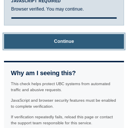
JAVASCRIPT REQUIRED
Browser verified. You may continue.
Continue
Why am I seeing this?
This check helps protect UBC systems from automated
traffic and abusive requests.
JavaScript and browser security features must be enabled
to complete verification.
If verification repeatedly fails, reload this page or contact
the support team responsible for this service.