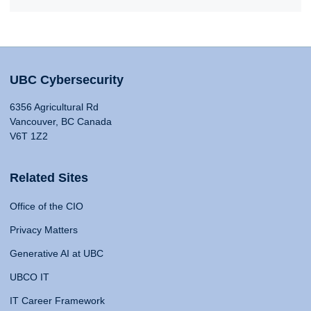
UBC Cybersecurity
6356 Agricultural Rd
Vancouver, BC Canada
V6T 1Z2
Related Sites
Office of the CIO
Privacy Matters
Generative AI at UBC
UBCO IT
IT Career Framework