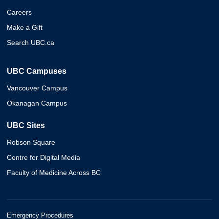
Careers
Make a Gift
Search UBC.ca
UBC Campuses
Vancouver Campus
Okanagan Campus
UBC Sites
Robson Square
Centre for Digital Media
Faculty of Medicine Across BC
Emergency Procedures