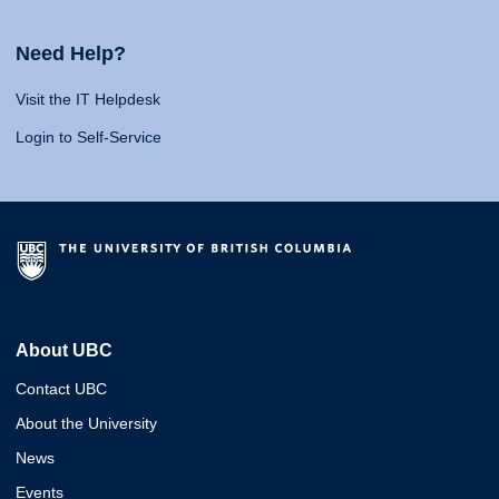
Need Help?
Visit the IT Helpdesk
Login to Self-Service
About UBC
Contact UBC
About the University
News
Events