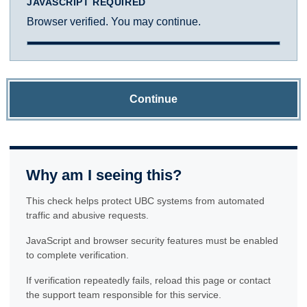
JAVASCRIPT REQUIRED
Browser verified. You may continue.
Continue
Why am I seeing this?
This check helps protect UBC systems from automated
traffic and abusive requests.
JavaScript and browser security features must be enabled
to complete verification.
If verification repeatedly fails, reload this page or contact
the support team responsible for this service.