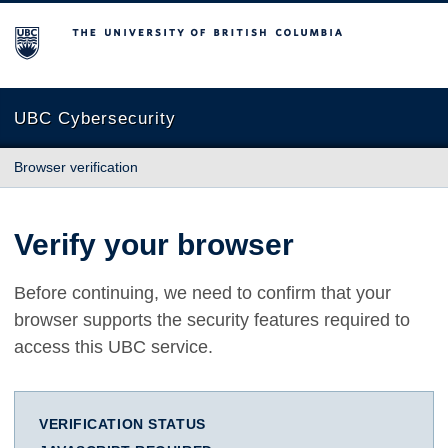
The University of British Columbia
UBC Cybersecurity
Browser verification
Verify your browser
Before continuing, we need to confirm that your
browser supports the security features required to
access this UBC service.
VERIFICATION STATUS