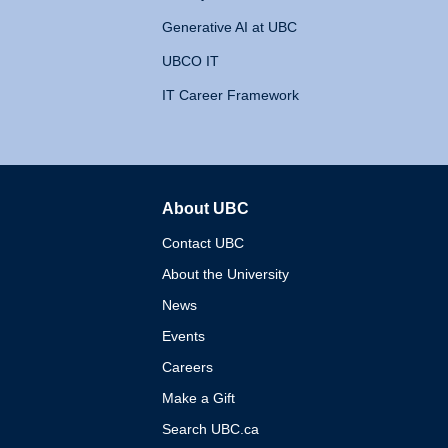
Generative AI at UBC
UBCO IT
IT Career Framework
About UBC
The University of British 
Contact UBC
About the University
News
Events
Careers
Make a Gift
Search UBC.ca