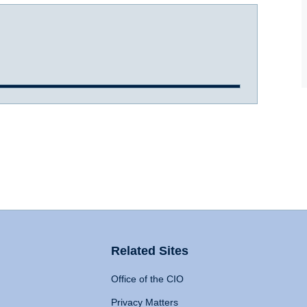
Related Sites
Office of the CIO
Privacy Matters