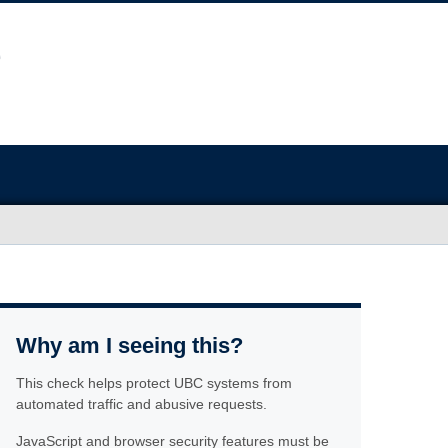
Why am I seeing this?
This check helps protect UBC systems from
automated traffic and abusive requests.
JavaScript and browser security features must be