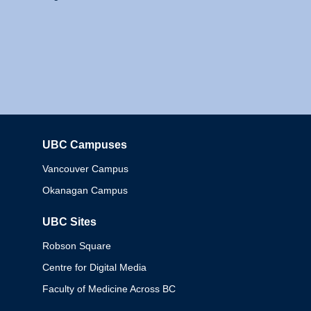
UBC Campuses
Columbia
Vancouver Campus
Okanagan Campus
UBC Sites
Robson Square
Centre for Digital Media
Faculty of Medicine Across BC