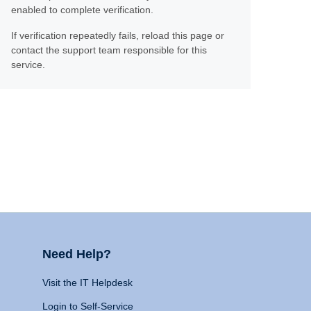
enabled to complete verification.
If verification repeatedly fails, reload this page or
contact the support team responsible for this
service.
Need Help?
Visit the IT Helpdesk
Login to Self-Service