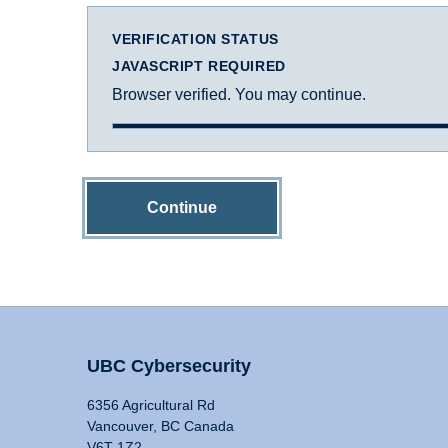
VERIFICATION STATUS
JAVASCRIPT REQUIRED
Browser verified. You may continue.
Continue
UBC Cybersecurity
6356 Agricultural Rd
Vancouver, BC Canada
V6T 1Z2