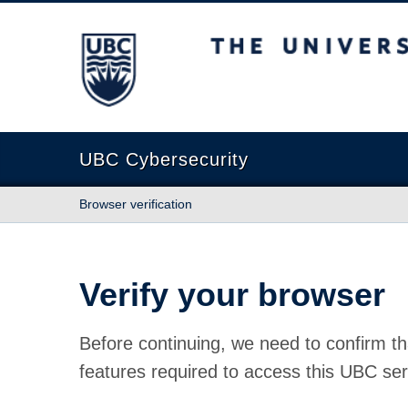
The University of British Columbia
UBC Cybersecurity
Browser verification
Verify your browser
Before continuing, we need to confirm th
features required to access this UBC ser