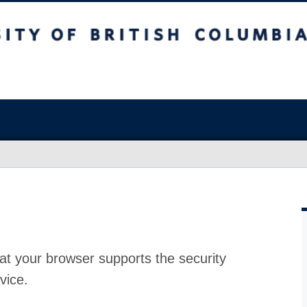
at your browser supports the security
vice.