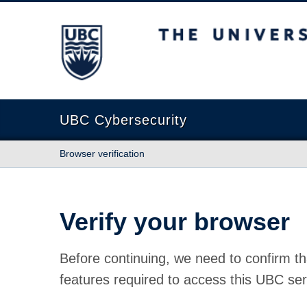
The University of British Columbia
UBC Cybersecurity
Browser verification
Verify your browser
Before continuing, we need to confirm th
features required to access this UBC ser