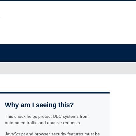
Why am I seeing this?
This check helps protect UBC systems from
automated traffic and abusive requests.
JavaScript and browser security features must be