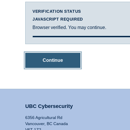
VERIFICATION STATUS
JAVASCRIPT REQUIRED
Browser verified. You may continue.
Continue
UBC Cybersecurity
6356 Agricultural Rd
Vancouver, BC Canada
V6T 1Z2