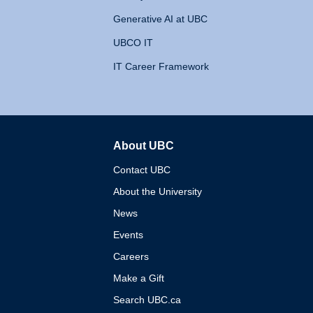
Generative AI at UBC
UBCO IT
IT Career Framework
About UBC
The University of British 
Contact UBC
About the University
News
Events
Careers
Make a Gift
Search UBC.ca