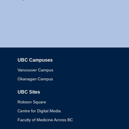
UBC Campuses
Columbia
Vancouver Campus
Okanagan Campus
UBC Sites
Robson Square
Centre for Digital Media
Faculty of Medicine Across BC