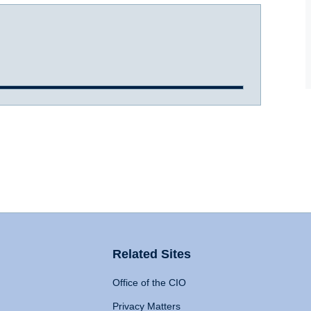
Related Sites
Office of the CIO
Privacy Matters