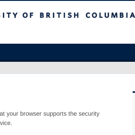
at your browser supports the security
vice.