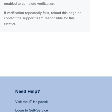
enabled to complete verification.
If verification repeatedly fails, reload this page or
contact the support team responsible for this
service.
Need Help?
Visit the IT Helpdesk
Login to Self-Service