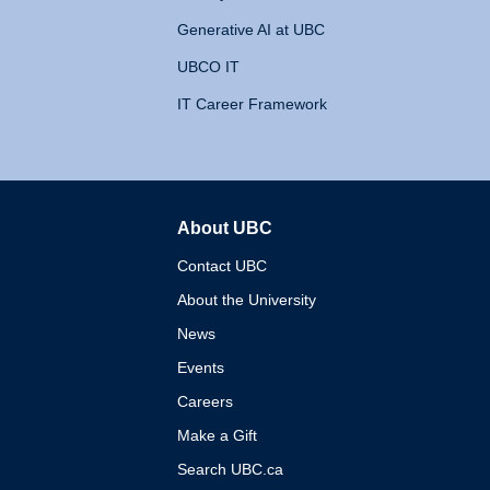
Generative AI at UBC
UBCO IT
IT Career Framework
About UBC
The University of British 
Contact UBC
About the University
News
Events
Careers
Make a Gift
Search UBC.ca