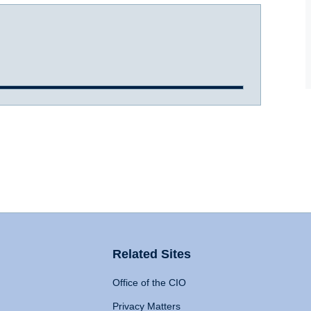
Related Sites
Office of the CIO
Privacy Matters