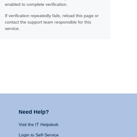
enabled to complete verification.
If verification repeatedly fails, reload this page or
contact the support team responsible for this
service.
Need Help?
Visit the IT Helpdesk
Login to Self-Service