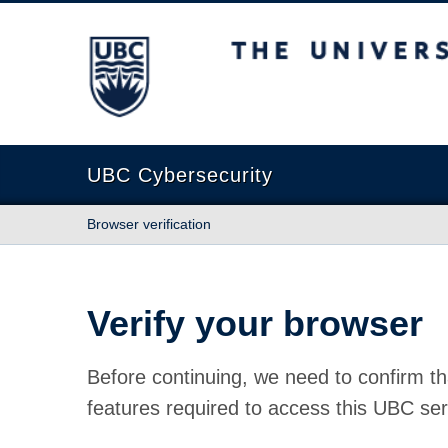
The University of British Columbia
UBC Cybersecurity
Browser verification
Verify your browser
Before continuing, we need to confirm th
features required to access this UBC ser