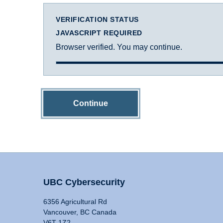
VERIFICATION STATUS
JAVASCRIPT REQUIRED
Browser verified. You may continue.
Continue
UBC Cybersecurity
6356 Agricultural Rd
Vancouver, BC Canada
V6T 1Z2