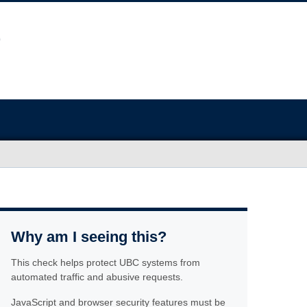
Why am I seeing this?
This check helps protect UBC systems from
automated traffic and abusive requests.
JavaScript and browser security features must be