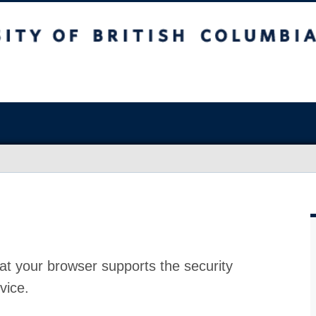
at your browser supports the security
vice.