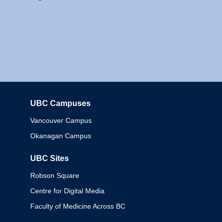
UBC Campuses
Columbia
Vancouver Campus
Okanagan Campus
UBC Sites
Robson Square
Centre for Digital Media
Faculty of Medicine Across BC