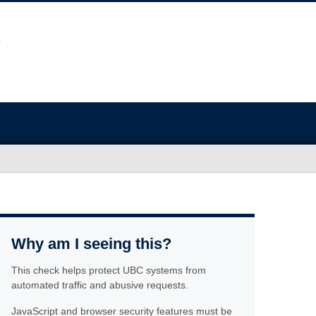
Why am I seeing this?
This check helps protect UBC systems from
automated traffic and abusive requests.
JavaScript and browser security features must be