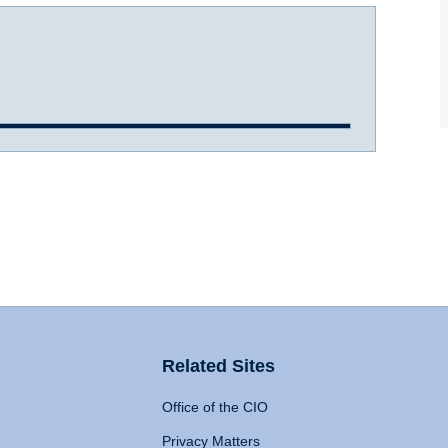
Related Sites
Office of the CIO
Privacy Matters