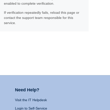
enabled to complete verification.
If verification repeatedly fails, reload this page or
contact the support team responsible for this
service.
Need Help?
Visit the IT Helpdesk
Login to Self-Service