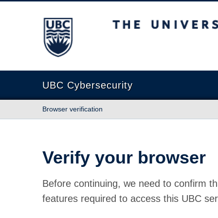
The University of British Columbia
UBC Cybersecurity
Browser verification
Verify your browser
Before continuing, we need to confirm th
features required to access this UBC ser