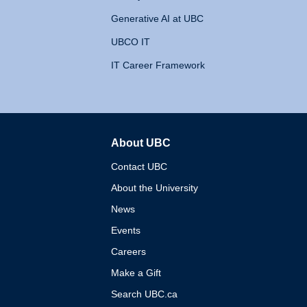
Generative AI at UBC
UBCO IT
IT Career Framework
About UBC
The University of British 
Contact UBC
About the University
News
Events
Careers
Make a Gift
Search UBC.ca