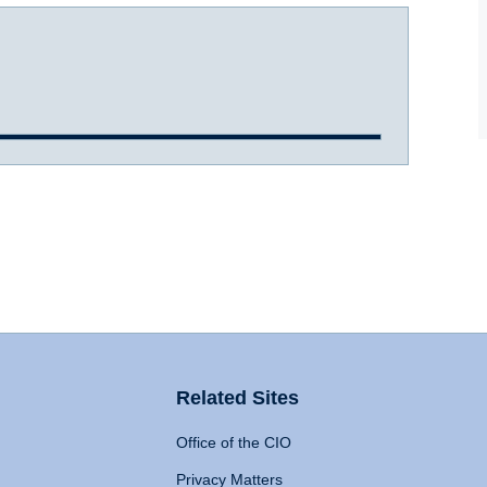
Related Sites
Office of the CIO
Privacy Matters