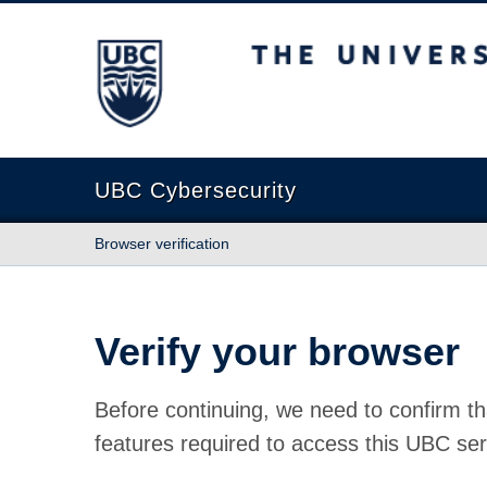
The University of British Columbia
UBC Cybersecurity
Browser verification
Verify your browser
Before continuing, we need to confirm th
features required to access this UBC ser