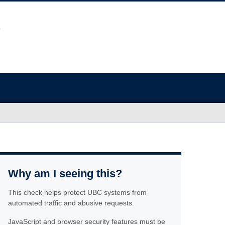
Why am I seeing this?
This check helps protect UBC systems from
automated traffic and abusive requests.
JavaScript and browser security features must be