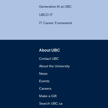
Generative AI at UBC
UBCO IT
IT Career Framework
About UBC
The University of British 
Contact UBC
About the University
News
Events
Careers
Make a Gift
Search UBC.ca