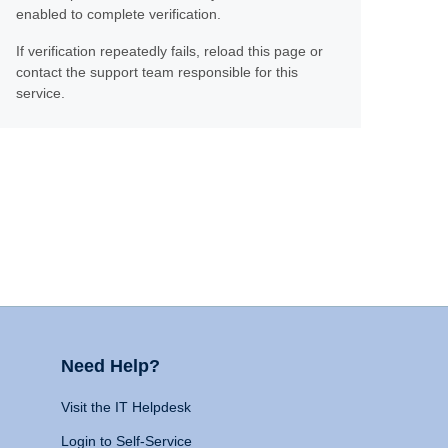
enabled to complete verification.
If verification repeatedly fails, reload this page or
contact the support team responsible for this
service.
Need Help?
Visit the IT Helpdesk
Login to Self-Service