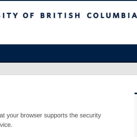
at your browser supports the security
vice.