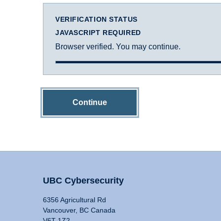
VERIFICATION STATUS
JAVASCRIPT REQUIRED
Browser verified. You may continue.
Continue
UBC Cybersecurity
6356 Agricultural Rd
Vancouver, BC Canada
V6T 1Z2