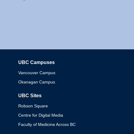
UBC Campuses
Columbia
Vancouver Campus
Okanagan Campus
UBC Sites
Robson Square
Centre for Digital Media
Faculty of Medicine Across BC