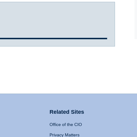
Related Sites
Office of the CIO
Privacy Matters