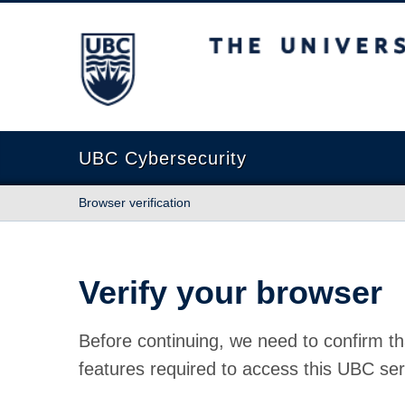
The University of British Columbia
UBC Cybersecurity
Browser verification
Verify your browser
Before continuing, we need to confirm th
features required to access this UBC ser