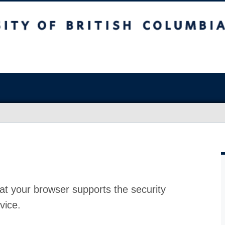
at your browser supports the security
vice.