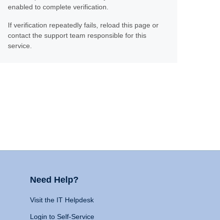
enabled to complete verification.
If verification repeatedly fails, reload this page or
contact the support team responsible for this
service.
Need Help?
Visit the IT Helpdesk
Login to Self-Service