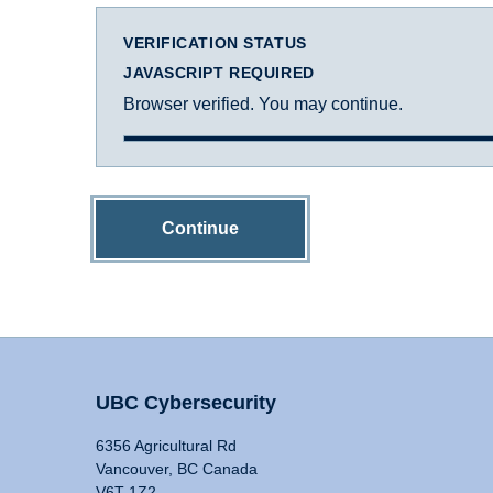
VERIFICATION STATUS
JAVASCRIPT REQUIRED
Browser verified. You may continue.
Continue
UBC Cybersecurity
6356 Agricultural Rd
Vancouver, BC Canada
V6T 1Z2