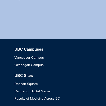
UBC Campuses
Columbia
Vancouver Campus
Okanagan Campus
UBC Sites
Robson Square
Centre for Digital Media
Faculty of Medicine Across BC