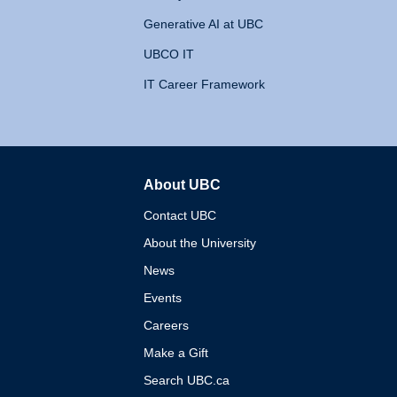
Generative AI at UBC
UBCO IT
IT Career Framework
About UBC
The University of British 
Contact UBC
About the University
News
Events
Careers
Make a Gift
Search UBC.ca