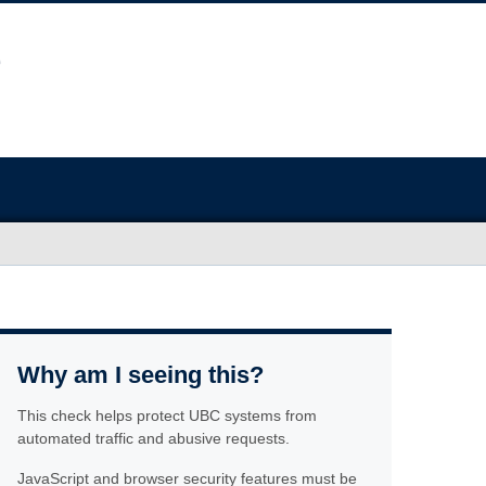
Why am I seeing this?
This check helps protect UBC systems from
automated traffic and abusive requests.
JavaScript and browser security features must be