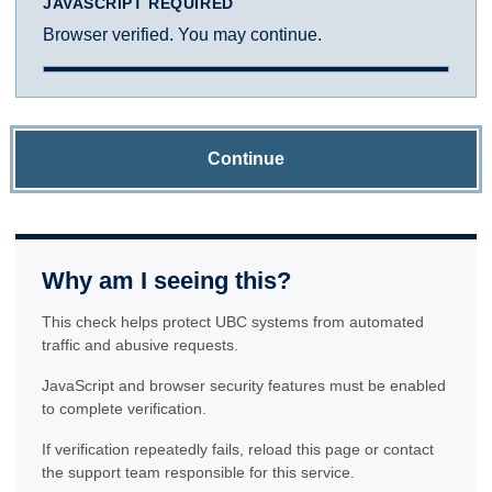
JAVASCRIPT REQUIRED
Browser verified. You may continue.
Continue
Why am I seeing this?
This check helps protect UBC systems from automated
traffic and abusive requests.
JavaScript and browser security features must be enabled
to complete verification.
If verification repeatedly fails, reload this page or contact
the support team responsible for this service.