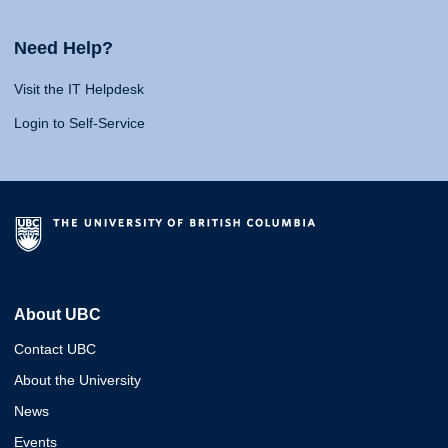
Need Help?
Visit the IT Helpdesk
Login to Self-Service
About UBC
Contact UBC
About the University
News
Events