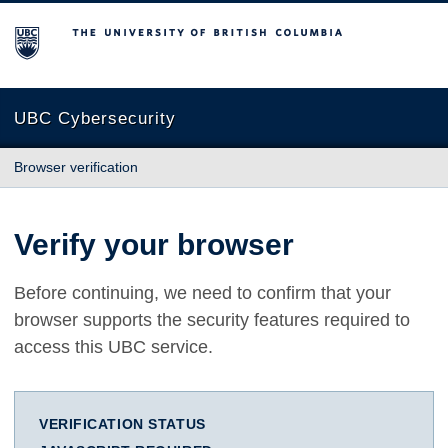
The University of British Columbia
UBC Cybersecurity
Browser verification
Verify your browser
Before continuing, we need to confirm that your
browser supports the security features required to
access this UBC service.
VERIFICATION STATUS