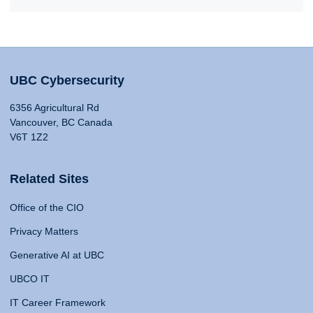
UBC Cybersecurity
6356 Agricultural Rd
Vancouver, BC Canada
V6T 1Z2
Related Sites
Office of the CIO
Privacy Matters
Generative AI at UBC
UBCO IT
IT Career Framework