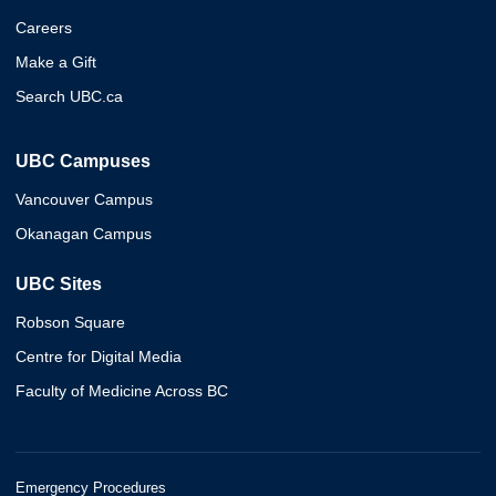
Careers
Make a Gift
Search UBC.ca
UBC Campuses
Vancouver Campus
Okanagan Campus
UBC Sites
Robson Square
Centre for Digital Media
Faculty of Medicine Across BC
Emergency Procedures