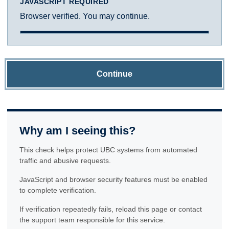
JAVASCRIPT REQUIRED
Browser verified. You may continue.
Continue
Why am I seeing this?
This check helps protect UBC systems from automated
traffic and abusive requests.
JavaScript and browser security features must be enabled
to complete verification.
If verification repeatedly fails, reload this page or contact
the support team responsible for this service.