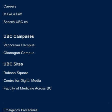
Careers
Make a Gift
Search UBC.ca
UBC Campuses
Vancouver Campus
Okanagan Campus
UBC Sites
Robson Square
Centre for Digital Media
Faculty of Medicine Across BC
Emergency Procedures