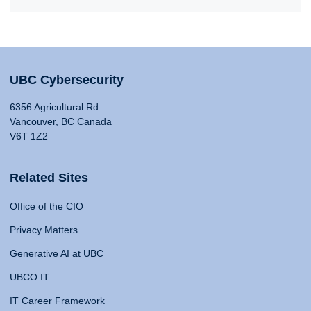
UBC Cybersecurity
6356 Agricultural Rd
Vancouver, BC Canada
V6T 1Z2
Related Sites
Office of the CIO
Privacy Matters
Generative AI at UBC
UBCO IT
IT Career Framework