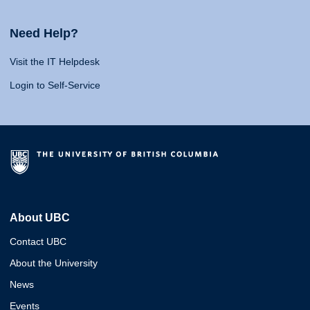
Need Help?
Visit the IT Helpdesk
Login to Self-Service
About UBC
Contact UBC
About the University
News
Events