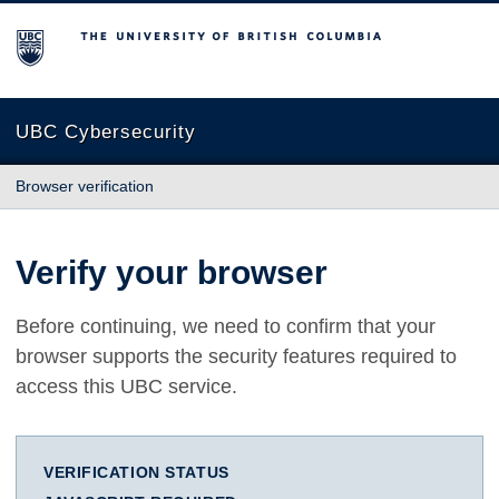
The University of British Columbia
UBC Cybersecurity
Browser verification
Verify your browser
Before continuing, we need to confirm that your
browser supports the security features required to
access this UBC service.
VERIFICATION STATUS