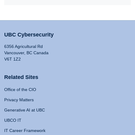
UBC Cybersecurity
6356 Agricultural Rd
Vancouver, BC Canada
V6T 1Z2
Related Sites
Office of the CIO
Privacy Matters
Generative AI at UBC
UBCO IT
IT Career Framework