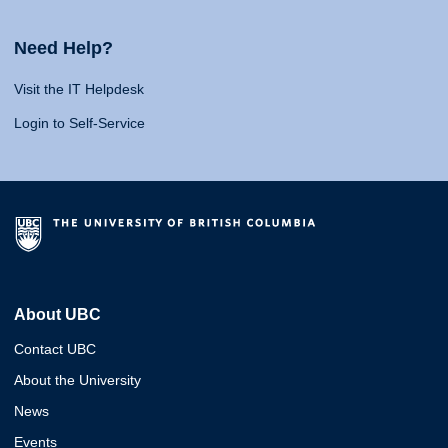
Need Help?
Visit the IT Helpdesk
Login to Self-Service
About UBC
Contact UBC
About the University
News
Events