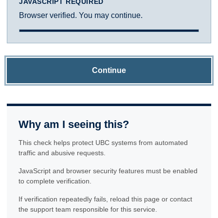
JAVASCRIPT REQUIRED
Browser verified. You may continue.
Continue
Why am I seeing this?
This check helps protect UBC systems from automated
traffic and abusive requests.
JavaScript and browser security features must be enabled
to complete verification.
If verification repeatedly fails, reload this page or contact
the support team responsible for this service.