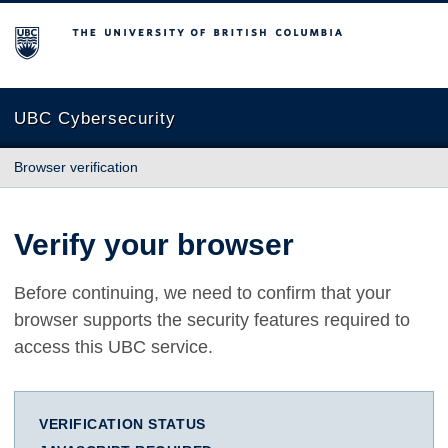
The University of British Columbia
UBC Cybersecurity
Browser verification
Verify your browser
Before continuing, we need to confirm that your
browser supports the security features required to
access this UBC service.
VERIFICATION STATUS