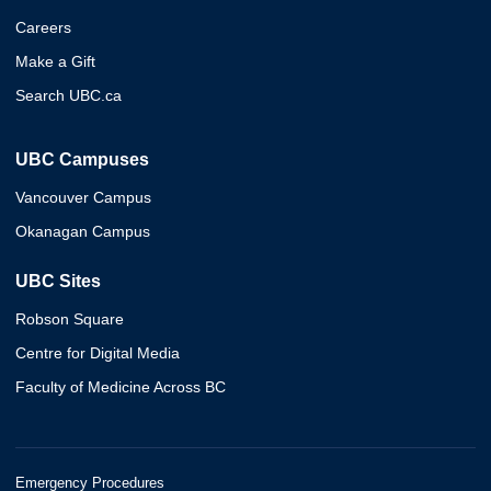
Careers
Make a Gift
Search UBC.ca
UBC Campuses
Vancouver Campus
Okanagan Campus
UBC Sites
Robson Square
Centre for Digital Media
Faculty of Medicine Across BC
Emergency Procedures