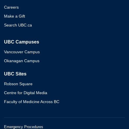
Careers
Make a Gift
Search UBC.ca
UBC Campuses
Vancouver Campus
Okanagan Campus
UBC Sites
Robson Square
Centre for Digital Media
Faculty of Medicine Across BC
Emergency Procedures