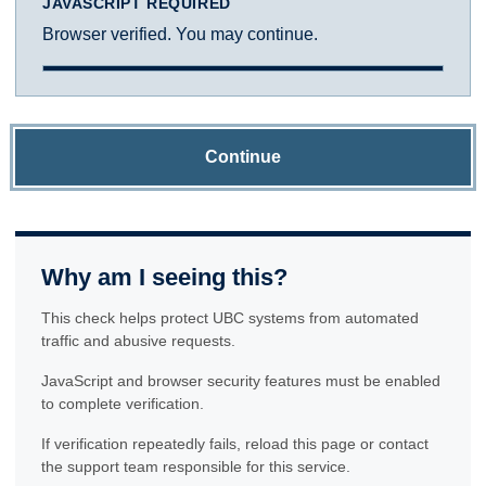
JAVASCRIPT REQUIRED
Browser verified. You may continue.
Continue
Why am I seeing this?
This check helps protect UBC systems from automated
traffic and abusive requests.
JavaScript and browser security features must be enabled
to complete verification.
If verification repeatedly fails, reload this page or contact
the support team responsible for this service.