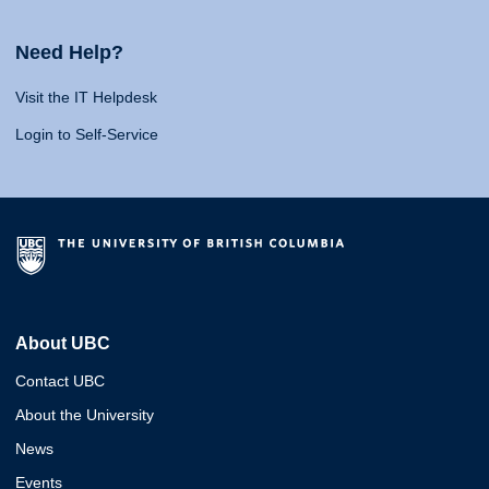
Need Help?
Visit the IT Helpdesk
Login to Self-Service
About UBC
Contact UBC
About the University
News
Events