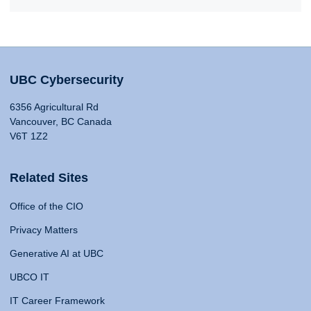
UBC Cybersecurity
6356 Agricultural Rd
Vancouver, BC Canada
V6T 1Z2
Related Sites
Office of the CIO
Privacy Matters
Generative AI at UBC
UBCO IT
IT Career Framework