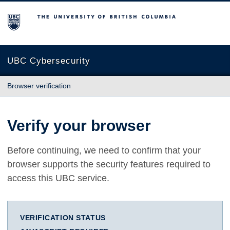
The University of British Columbia
UBC Cybersecurity
Browser verification
Verify your browser
Before continuing, we need to confirm that your
browser supports the security features required to
access this UBC service.
VERIFICATION STATUS