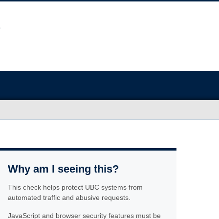
Why am I seeing this?
This check helps protect UBC systems from
automated traffic and abusive requests.
JavaScript and browser security features must be