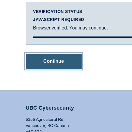
VERIFICATION STATUS
JAVASCRIPT REQUIRED
Browser verified. You may continue.
Continue
UBC Cybersecurity
6356 Agricultural Rd
Vancouver, BC Canada
V6T 1Z2