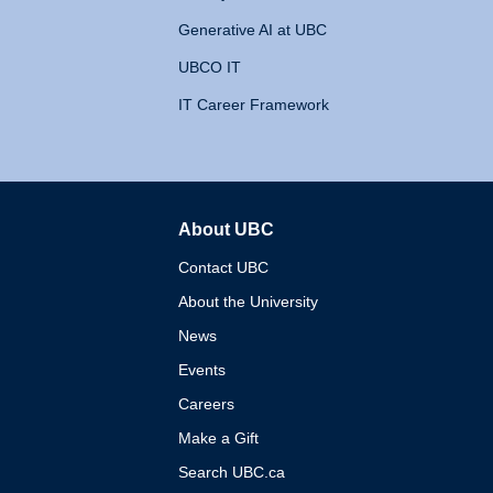
Generative AI at UBC
UBCO IT
IT Career Framework
About UBC
The University of British 
Contact UBC
About the University
News
Events
Careers
Make a Gift
Search UBC.ca