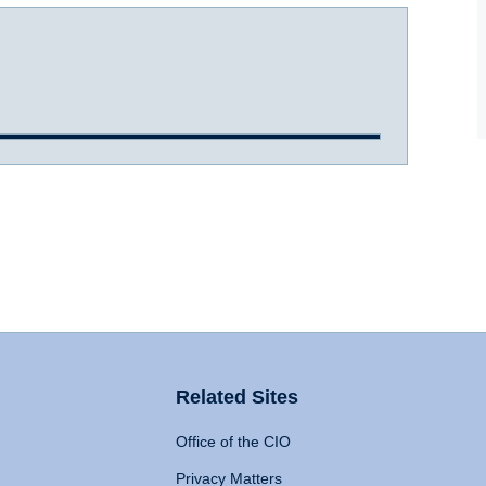
Related Sites
Office of the CIO
Privacy Matters