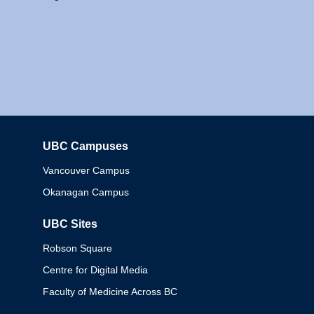
UBC Campuses
Columbia
Vancouver Campus
Okanagan Campus
UBC Sites
Robson Square
Centre for Digital Media
Faculty of Medicine Across BC