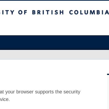
at your browser supports the security
vice.