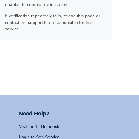
enabled to complete verification.
If verification repeatedly fails, reload this page or
contact the support team responsible for this
service.
Need Help?
Visit the IT Helpdesk
Login to Self-Service