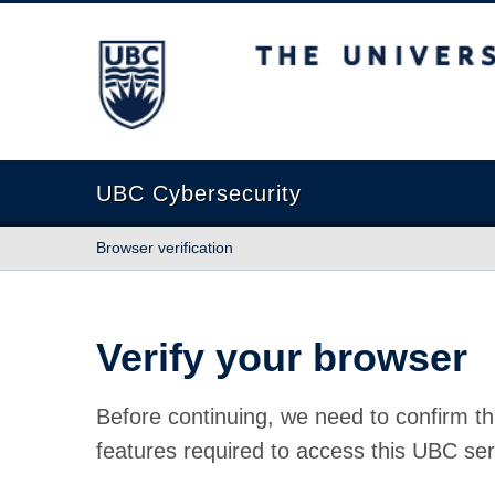
The University of British Columbia
UBC Cybersecurity
Browser verification
Verify your browser
Before continuing, we need to confirm th
features required to access this UBC ser