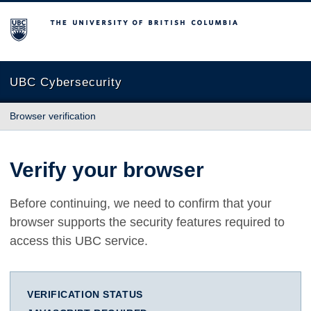
The University of British Columbia
UBC Cybersecurity
Browser verification
Verify your browser
Before continuing, we need to confirm that your
browser supports the security features required to
access this UBC service.
VERIFICATION STATUS