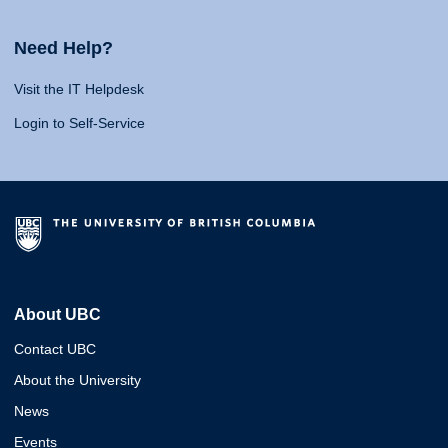
Need Help?
Visit the IT Helpdesk
Login to Self-Service
About UBC
Contact UBC
About the University
News
Events