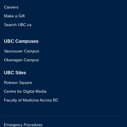
Careers
Make a Gift
Search UBC.ca
UBC Campuses
Vancouver Campus
Okanagan Campus
UBC Sites
Robson Square
Centre for Digital Media
Faculty of Medicine Across BC
Emergency Procedures