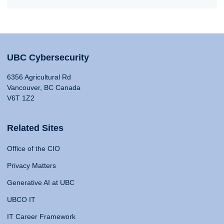
UBC Cybersecurity
6356 Agricultural Rd
Vancouver, BC Canada
V6T 1Z2
Related Sites
Office of the CIO
Privacy Matters
Generative AI at UBC
UBCO IT
IT Career Framework