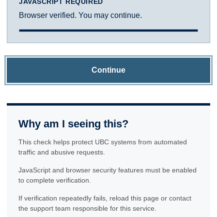
JAVASCRIPT REQUIRED
Browser verified. You may continue.
Continue
Why am I seeing this?
This check helps protect UBC systems from automated
traffic and abusive requests.
JavaScript and browser security features must be enabled
to complete verification.
If verification repeatedly fails, reload this page or contact
the support team responsible for this service.