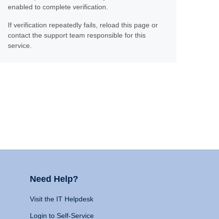
enabled to complete verification.
If verification repeatedly fails, reload this page or
contact the support team responsible for this
service.
Need Help?
Visit the IT Helpdesk
Login to Self-Service