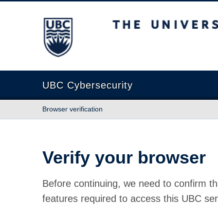
The University of British Columbia
UBC Cybersecurity
Browser verification
Verify your browser
Before continuing, we need to confirm th
features required to access this UBC ser