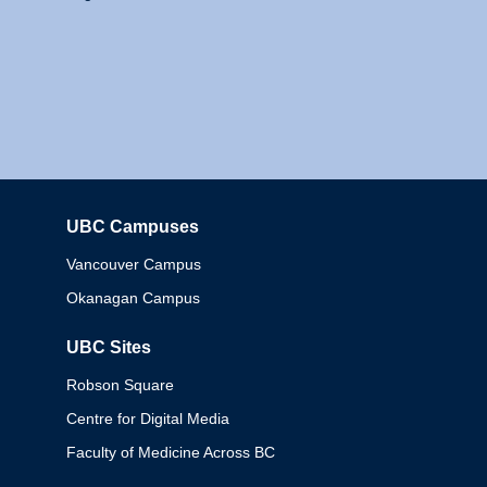
UBC Campuses
Columbia
Vancouver Campus
Okanagan Campus
UBC Sites
Robson Square
Centre for Digital Media
Faculty of Medicine Across BC