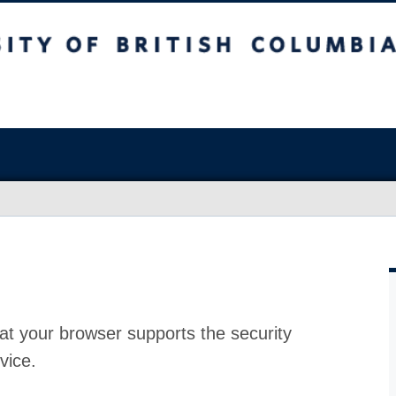
at your browser supports the security
vice.