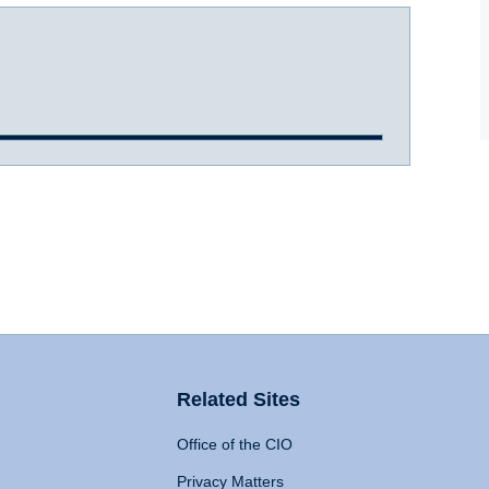
Related Sites
Office of the CIO
Privacy Matters