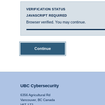
VERIFICATION STATUS
JAVASCRIPT REQUIRED
Browser verified. You may continue.
Continue
UBC Cybersecurity
6356 Agricultural Rd
Vancouver, BC Canada
V6T 1Z2