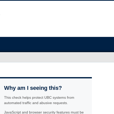
Why am I seeing this?
This check helps protect UBC systems from
automated traffic and abusive requests.
JavaScript and browser security features must be