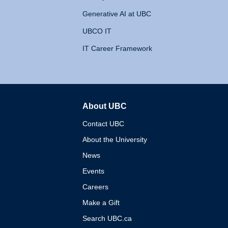
Generative AI at UBC
UBCO IT
IT Career Framework
About UBC
The University of British 
Contact UBC
About the University
News
Events
Careers
Make a Gift
Search UBC.ca