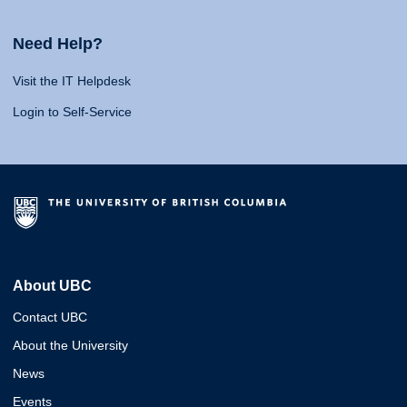
Need Help?
Visit the IT Helpdesk
Login to Self-Service
About UBC
Contact UBC
About the University
News
Events