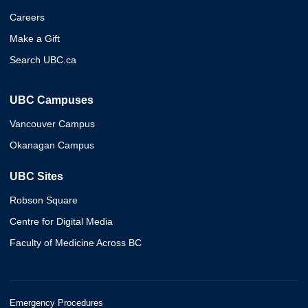
Careers
Make a Gift
Search UBC.ca
UBC Campuses
Vancouver Campus
Okanagan Campus
UBC Sites
Robson Square
Centre for Digital Media
Faculty of Medicine Across BC
Emergency Procedures