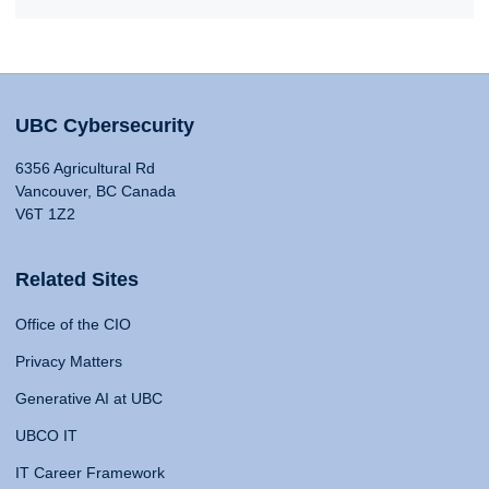
UBC Cybersecurity
6356 Agricultural Rd
Vancouver, BC Canada
V6T 1Z2
Related Sites
Office of the CIO
Privacy Matters
Generative AI at UBC
UBCO IT
IT Career Framework