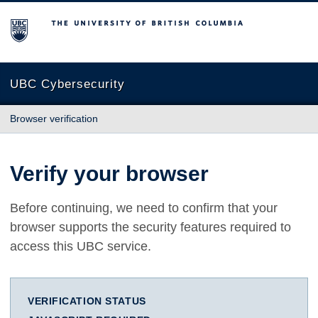
The University of British Columbia
UBC Cybersecurity
Browser verification
Verify your browser
Before continuing, we need to confirm that your
browser supports the security features required to
access this UBC service.
VERIFICATION STATUS