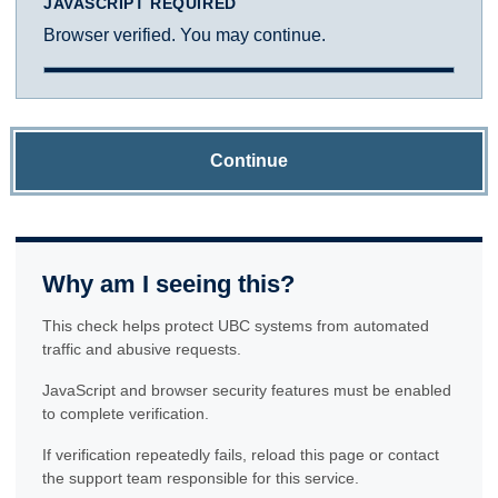
JAVASCRIPT REQUIRED
Browser verified. You may continue.
Continue
Why am I seeing this?
This check helps protect UBC systems from automated
traffic and abusive requests.
JavaScript and browser security features must be enabled
to complete verification.
If verification repeatedly fails, reload this page or contact
the support team responsible for this service.