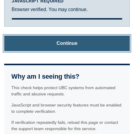
JAVASCRIPT REQUIRED
Browser verified. You may continue.
Continue
Why am I seeing this?
This check helps protect UBC systems from automated
traffic and abusive requests.
JavaScript and browser security features must be enabled
to complete verification.
If verification repeatedly fails, reload this page or contact
the support team responsible for this service.