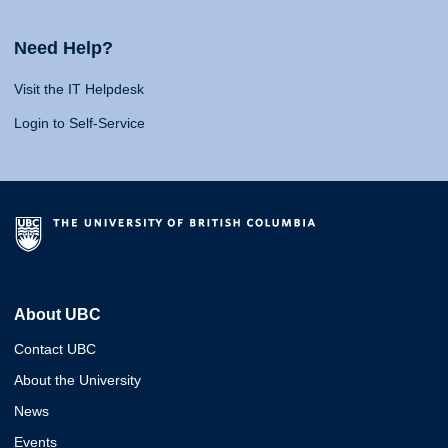
Need Help?
Visit the IT Helpdesk
Login to Self-Service
About UBC
Contact UBC
About the University
News
Events