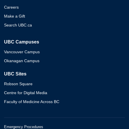
Careers
Make a Gift
Search UBC.ca
UBC Campuses
Vancouver Campus
Okanagan Campus
UBC Sites
Robson Square
Centre for Digital Media
Faculty of Medicine Across BC
Emergency Procedures