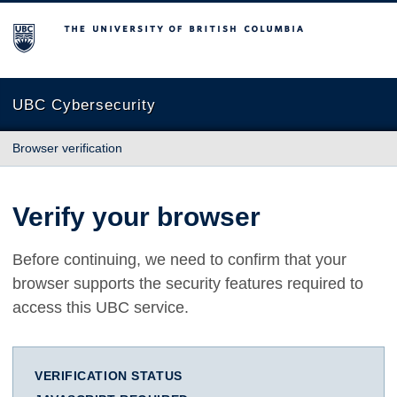
The University of British Columbia
UBC Cybersecurity
Browser verification
Verify your browser
Before continuing, we need to confirm that your
browser supports the security features required to
access this UBC service.
VERIFICATION STATUS