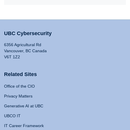
UBC Cybersecurity
6356 Agricultural Rd
Vancouver, BC Canada
V6T 1Z2
Related Sites
Office of the CIO
Privacy Matters
Generative AI at UBC
UBCO IT
IT Career Framework