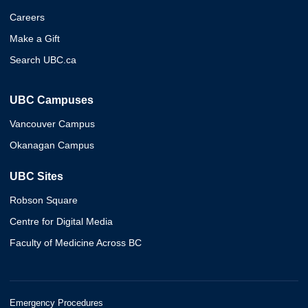
Careers
Make a Gift
Search UBC.ca
UBC Campuses
Vancouver Campus
Okanagan Campus
UBC Sites
Robson Square
Centre for Digital Media
Faculty of Medicine Across BC
Emergency Procedures