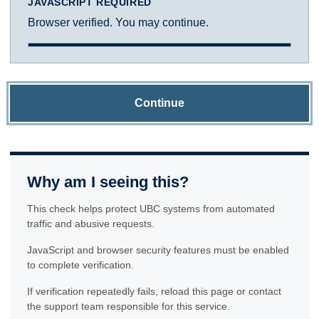
JAVASCRIPT REQUIRED
Browser verified. You may continue.
Continue
Why am I seeing this?
This check helps protect UBC systems from automated
traffic and abusive requests.
JavaScript and browser security features must be enabled
to complete verification.
If verification repeatedly fails, reload this page or contact
the support team responsible for this service.