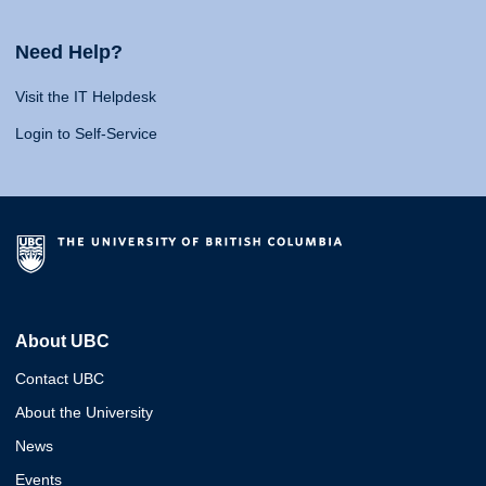
Need Help?
Visit the IT Helpdesk
Login to Self-Service
About UBC
Contact UBC
About the University
News
Events