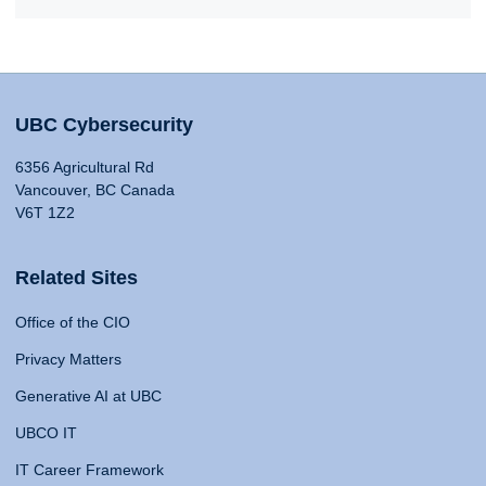
UBC Cybersecurity
6356 Agricultural Rd
Vancouver, BC Canada
V6T 1Z2
Related Sites
Office of the CIO
Privacy Matters
Generative AI at UBC
UBCO IT
IT Career Framework