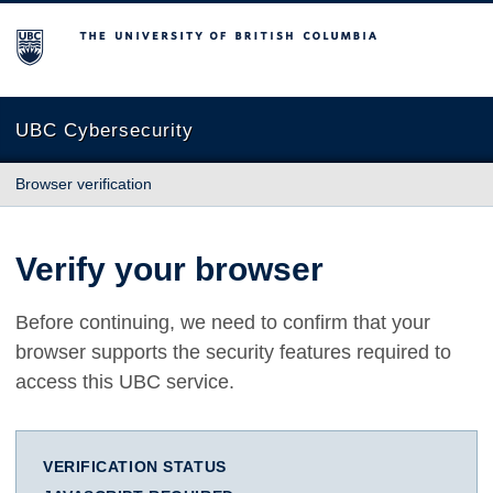
The University of British Columbia
UBC Cybersecurity
Browser verification
Verify your browser
Before continuing, we need to confirm that your
browser supports the security features required to
access this UBC service.
VERIFICATION STATUS