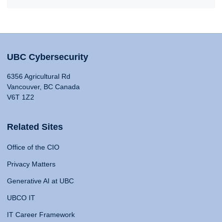
UBC Cybersecurity
6356 Agricultural Rd
Vancouver, BC Canada
V6T 1Z2
Related Sites
Office of the CIO
Privacy Matters
Generative AI at UBC
UBCO IT
IT Career Framework