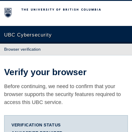
The University of British Columbia
UBC Cybersecurity
Browser verification
Verify your browser
Before continuing, we need to confirm that your
browser supports the security features required to
access this UBC service.
VERIFICATION STATUS