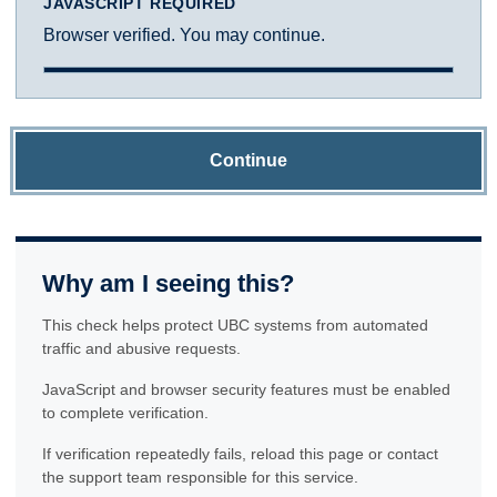
JAVASCRIPT REQUIRED
Browser verified. You may continue.
Continue
Why am I seeing this?
This check helps protect UBC systems from automated
traffic and abusive requests.
JavaScript and browser security features must be enabled
to complete verification.
If verification repeatedly fails, reload this page or contact
the support team responsible for this service.