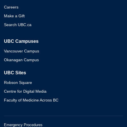
Careers
Make a Gift
Search UBC.ca
UBC Campuses
Vancouver Campus
Okanagan Campus
UBC Sites
Robson Square
Centre for Digital Media
Faculty of Medicine Across BC
Emergency Procedures