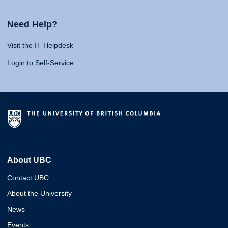
Need Help?
Visit the IT Helpdesk
Login to Self-Service
About UBC
Contact UBC
About the University
News
Events